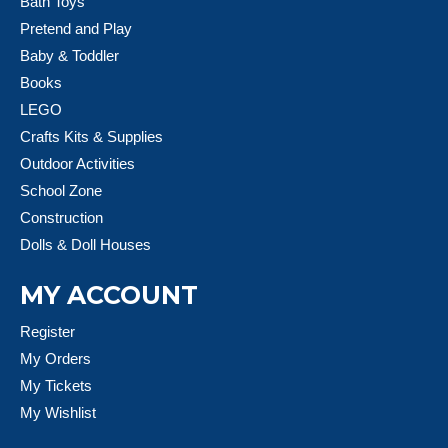
Bath Toys
Pretend and Play
Baby & Toddler
Books
LEGO
Crafts Kits & Supplies
Outdoor Activities
School Zone
Construction
Dolls & Doll Houses
MY ACCOUNT
Register
My Orders
My Tickets
My Wishlist