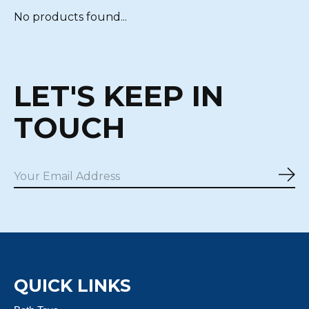
No products found...
LET'S KEEP IN
TOUCH
Sub
QUICK LINKS