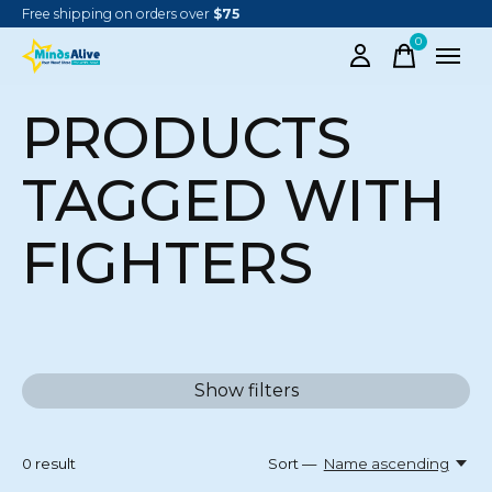
Free shipping on orders over
$75
0
items
PRODUCTS
TAGGED WITH
FIGHTERS
Show filters
0
result
Sort —
Name ascending