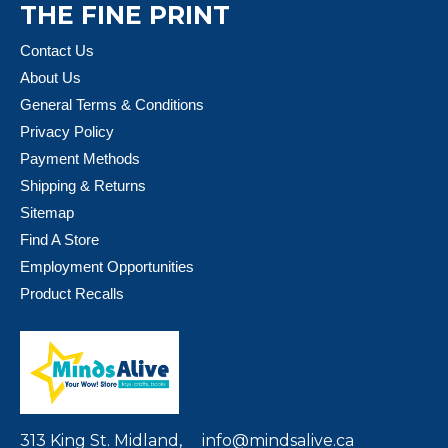
THE FINE PRINT
Contact Us
About Us
General Terms & Conditions
Privacy Policy
Payment Methods
Shipping & Returns
Sitemap
Find A Store
Employment Opportunities
Product Recalls
313 King St. Midland,
info@mindsalive.ca