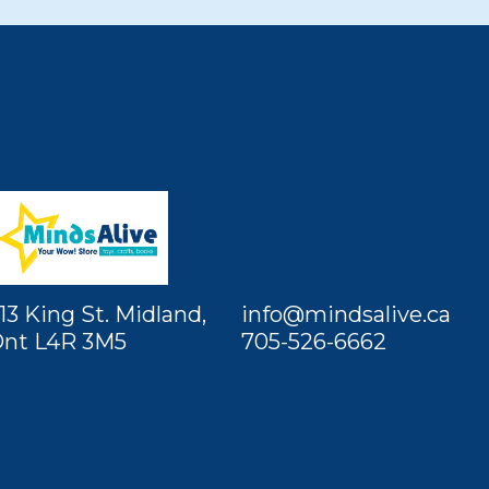
13 King St. Midland,
info@mindsalive.ca
nt L4R 3M5
705-526-6662