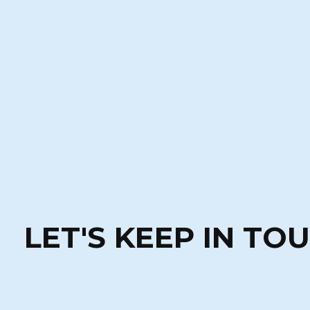
LET'S KEEP IN TO