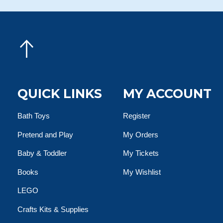
QUICK LINKS
MY ACCOUNT
Bath Toys
Register
Pretend and Play
My Orders
Baby & Toddler
My Tickets
Books
My Wishlist
LEGO
Crafts Kits & Supplies