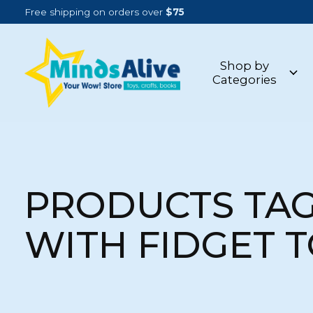
Free shipping on orders over
$75
Shop by
Categories
PRODUCTS TA
WITH FIDGET 