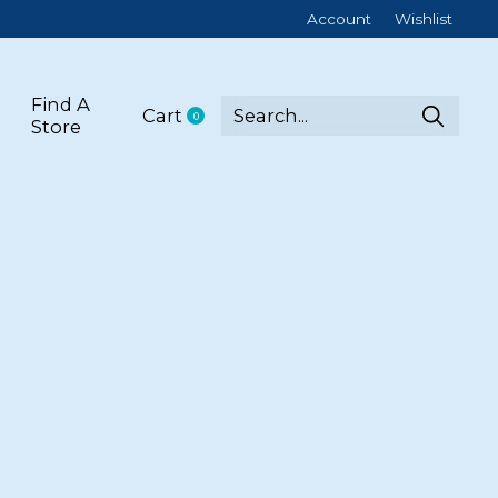
Account
Wishlist
Find A
Cart
0
items
Store