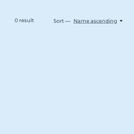
0
result
Sort —
Name ascending