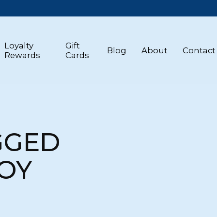
Loyalty
Gift
Blog
About
Contact
Rewards
Cards
GGED
TOY