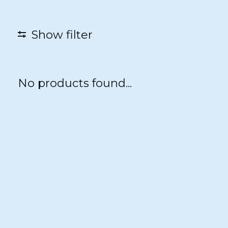
Show filter
No products found...