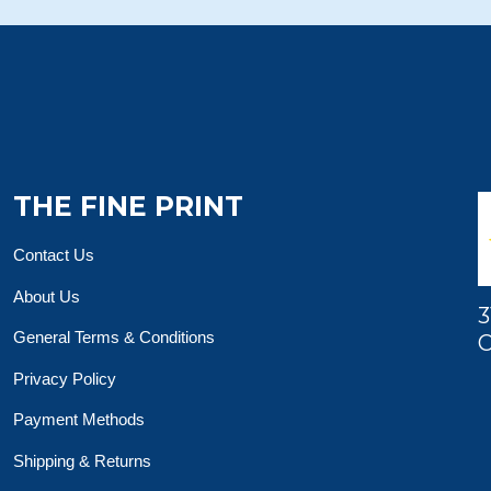
THE FINE PRINT
Contact Us
About Us
3
General Terms & Conditions
O
Privacy Policy
Payment Methods
Shipping & Returns