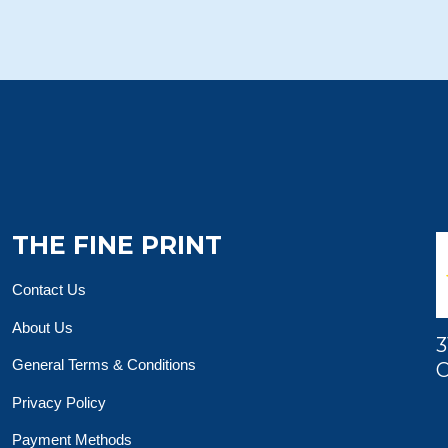
THE FINE PRINT
Contact Us
About Us
3
General Terms & Conditions
O
Privacy Policy
Payment Methods