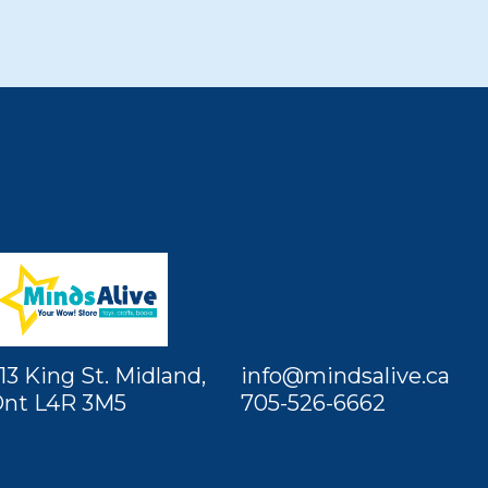
13 King St. Midland,
info@mindsalive.ca
nt L4R 3M5
705-526-6662