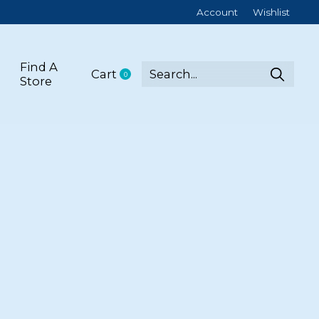
Account
Wishlist
Find A
Cart
0
items
Store