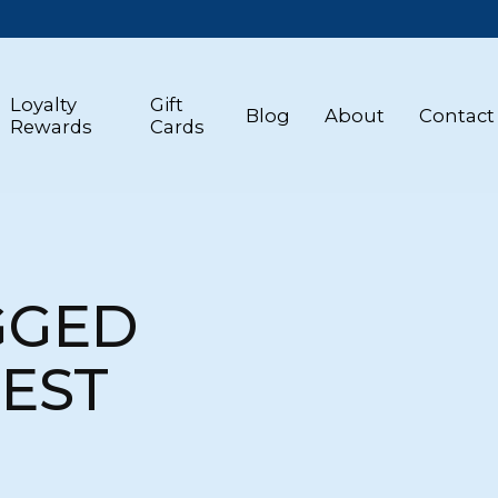
Loyalty
Gift
Blog
About
Contact
Rewards
Cards
GGED
REST