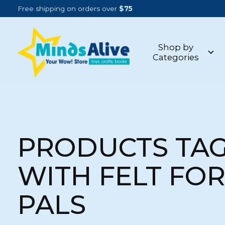
Free shipping on orders over
$75
Shop by
Categories
PRODUCTS TA
WITH FELT FO
PALS