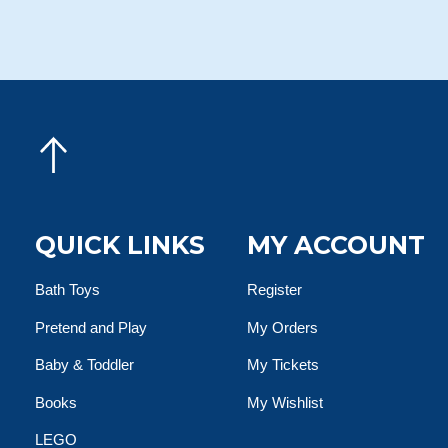
QUICK LINKS
MY ACCOUNT
Bath Toys
Register
Pretend and Play
My Orders
Baby & Toddler
My Tickets
Books
My Wishlist
LEGO