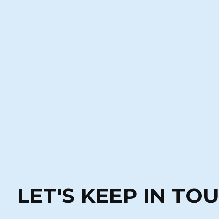
LET'S KEEP IN TO