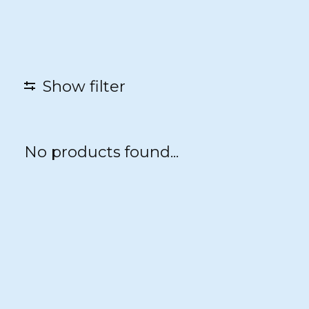
Show filter
No products found...