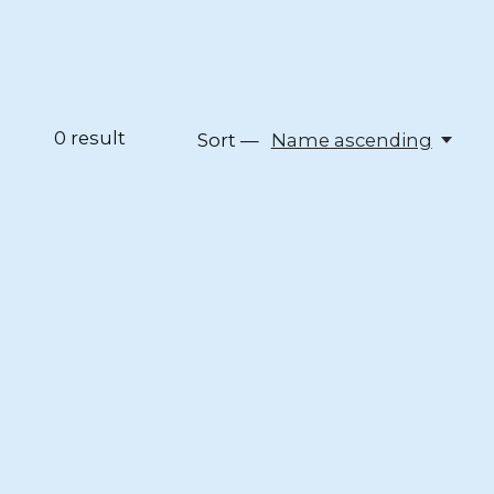
0
result
Sort —
Name ascending