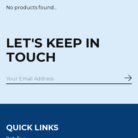
No products found...
LET'S KEEP IN
TOUCH
Sub
QUICK LINKS