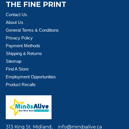
THE FINE PRINT
Contact Us
About Us
General Terms & Conditions
Privacy Policy
Payment Methods
Shipping & Returns
Sitemap
Find A Store
Employment Opportunities
Product Recalls
313 King St. Midland,
info@mindsalive.ca