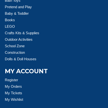
Bath Toys
Pretend and Play
Baby & Toddler
Books
LEGO
Crafts Kits & Supplies
Outdoor Activities
School Zone
Construction
Dolls & Doll Houses
MY ACCOUNT
Register
My Orders
My Tickets
My Wishlist