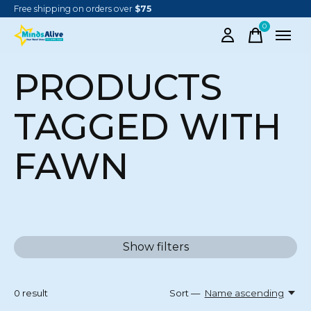
Free shipping on orders over
$75
0
items
PRODUCTS
TAGGED WITH
FAWN
Show filters
0
result
Sort —
Name ascending