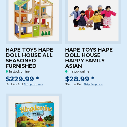
HAPE TOYS HAPE
HAPE TOYS HAPE
DOLL HOUSE ALL
DOLL HOUSE
SEASONED
HAPPY FAMILY
FURNISHED
ASIAN
In stock online
In stock online
$229.99 *
$28.99 *
*Excl. tax Excl.
Shipping costs
*Excl. tax Excl.
Shipping costs