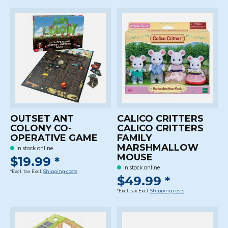
OUTSET ANT
CALICO CRITTERS
COLONY CO-
CALICO CRITTERS
OPERATIVE GAME
FAMILY
MARSHMALLOW
In stock online
MOUSE
$19.99 *
In stock online
*Excl. tax Excl.
Shipping costs
$49.99 *
*Excl. tax Excl.
Shipping costs