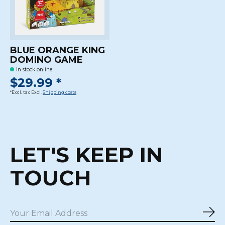
BLUE ORANGE KING
DOMINO GAME
In stock online
$29.99 *
*Excl. tax Excl.
Shipping costs
LET'S KEEP IN
TOUCH
Sub