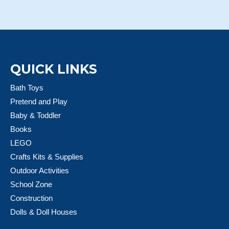
QUICK LINKS
Bath Toys
Pretend and Play
Baby & Toddler
Books
LEGO
Crafts Kits & Supplies
Outdoor Activities
School Zone
Construction
Dolls & Doll Houses