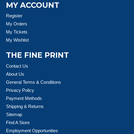
MY ACCOUNT
Register
My Orders
My Tickets
My Wishlist
THE FINE PRINT
Contact Us
About Us
General Terms & Conditions
Privacy Policy
Payment Methods
Shipping & Returns
Sitemap
Find A Store
Employment Opportunities