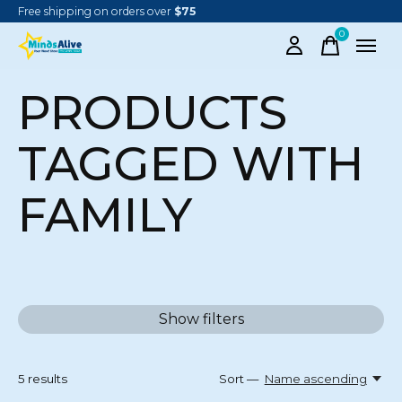
Free shipping on orders over
$75
0
items
PRODUCTS
TAGGED WITH
FAMILY
Show filters
5
results
Sort —
Name ascending