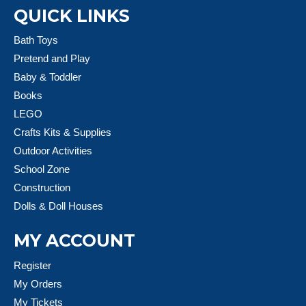
QUICK LINKS
Bath Toys
Pretend and Play
Baby & Toddler
Books
LEGO
Crafts Kits & Supplies
Outdoor Activities
School Zone
Construction
Dolls & Doll Houses
MY ACCOUNT
Register
My Orders
My Tickets