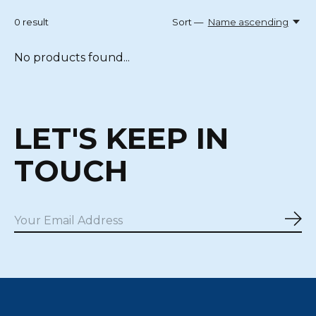
0
result
Sort —
Name ascending
No products found...
LET'S KEEP IN
TOUCH
Sub