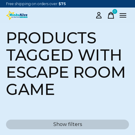
Free shipping on orders over
$75
0
items
PRODUCTS
TAGGED WITH
ESCAPE ROOM
GAME
Show filters