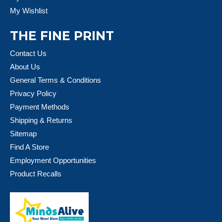
My Wishlist
THE FINE PRINT
Contact Us
About Us
General Terms & Conditions
Privacy Policy
Payment Methods
Shipping & Returns
Sitemap
Find A Store
Employment Opportunities
Product Recalls