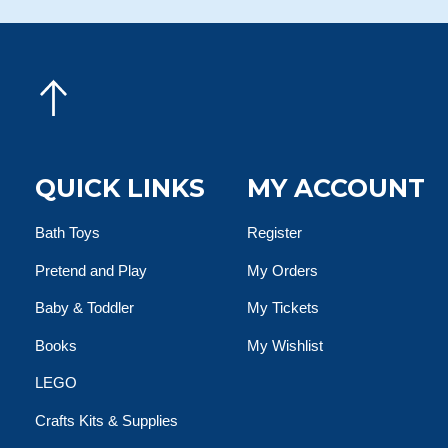
QUICK LINKS
MY ACCOUNT
Bath Toys
Register
Pretend and Play
My Orders
Baby & Toddler
My Tickets
Books
My Wishlist
LEGO
Crafts Kits & Supplies