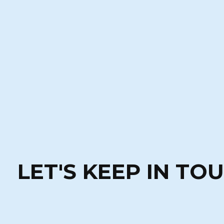
LET'S KEEP IN TO