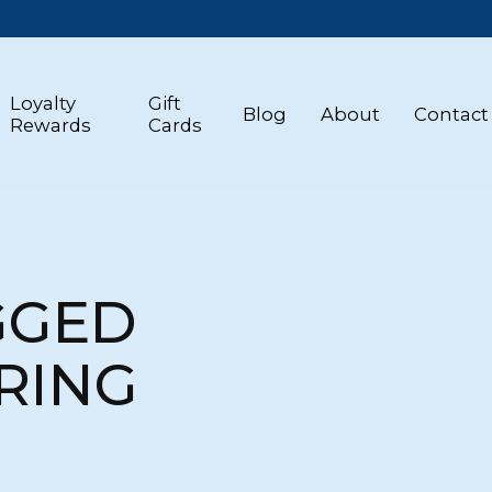
Loyalty
Gift
Blog
About
Contact
Rewards
Cards
GGED
RING