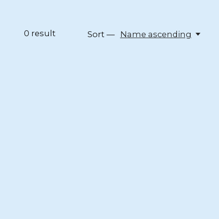
0
result
Sort —
Name ascending