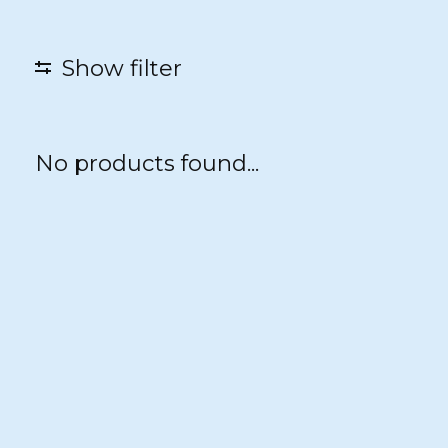
Show filter
No products found...