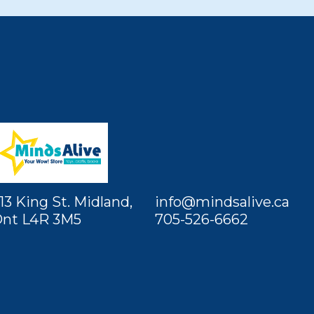
13 King St. Midland,
info@mindsalive.ca
nt L4R 3M5
705-526-6662