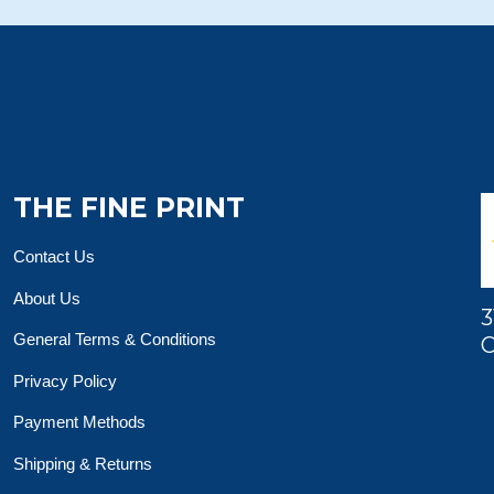
THE FINE PRINT
Contact Us
About Us
3
General Terms & Conditions
O
Privacy Policy
Payment Methods
Shipping & Returns