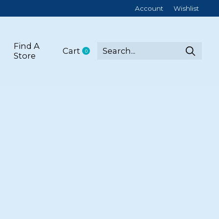
Account
Wishlist
Find A
Cart
0
items
Store