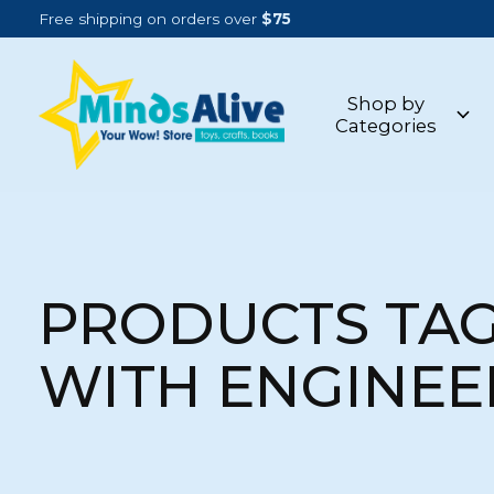
Free shipping on orders over
$75
Shop by
Categories
PRODUCTS TA
WITH ENGINEE