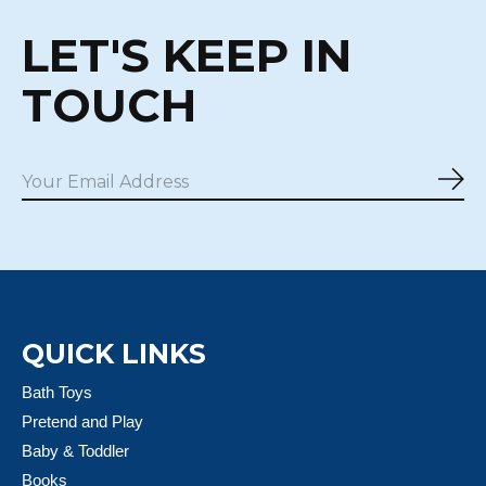
LET'S KEEP IN
TOUCH
Sub
QUICK LINKS
Bath Toys
Pretend and Play
Baby & Toddler
Books