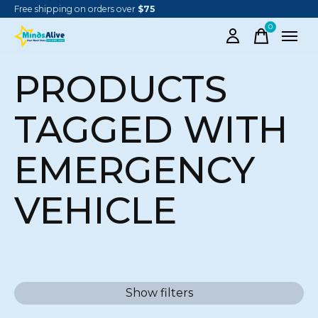
Free shipping on orders over
$75
0
items
PRODUCTS
TAGGED WITH
EMERGENCY
VEHICLE
Show filters