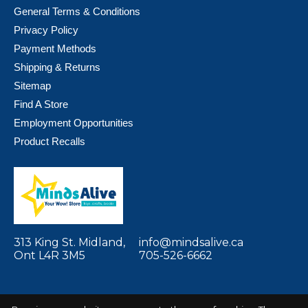
General Terms & Conditions
Privacy Policy
Payment Methods
Shipping & Returns
Sitemap
Find A Store
Employment Opportunities
Product Recalls
313 King St. Midland,
info@mindsalive.ca
Ont L4R 3M5
705-526-6662