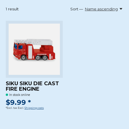
1
result
Sort —
Name ascending
SIKU SIKU DIE CAST
FIRE ENGINE
In stock online
$9.99 *
*Excl. tax Excl.
Shipping costs