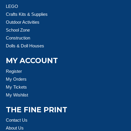
LEGO
Crafts Kits & Supplies
Outdoor Activities
School Zone
Construction
Dolls & Doll Houses
MY ACCOUNT
Register
My Orders
My Tickets
My Wishlist
THE FINE PRINT
Contact Us
About Us