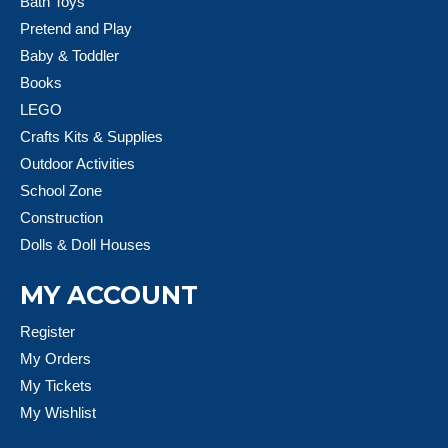
Bath Toys
Pretend and Play
Baby & Toddler
Books
LEGO
Crafts Kits & Supplies
Outdoor Activities
School Zone
Construction
Dolls & Doll Houses
MY ACCOUNT
Register
My Orders
My Tickets
My Wishlist