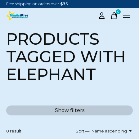
Free shipping on orders over
$75
0
items
PRODUCTS
TAGGED WITH
ELEPHANT
Show filters
0
result
Sort —
Name ascending