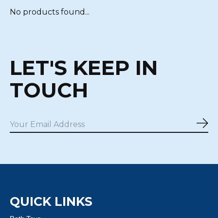
No products found...
LET'S KEEP IN
TOUCH
Sub
QUICK LINKS