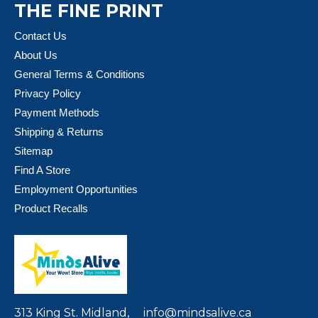
THE FINE PRINT
Contact Us
About Us
General Terms & Conditions
Privacy Policy
Payment Methods
Shipping & Returns
Sitemap
Find A Store
Employment Opportunities
Product Recalls
313 King St. Midland,
info@mindsalive.ca