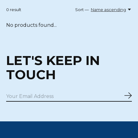
0
result
Sort —
Name ascending
No products found...
LET'S KEEP IN
TOUCH
Sub