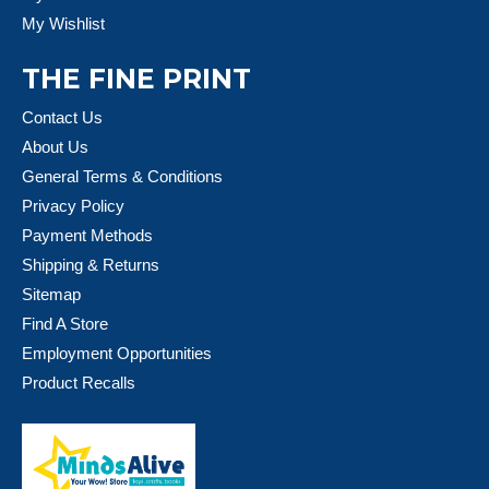
My Wishlist
THE FINE PRINT
Contact Us
About Us
General Terms & Conditions
Privacy Policy
Payment Methods
Shipping & Returns
Sitemap
Find A Store
Employment Opportunities
Product Recalls