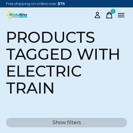
Free shipping on orders over
$75
0
items
PRODUCTS
TAGGED WITH
ELECTRIC
TRAIN
Show filters