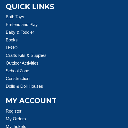
QUICK LINKS
Bath Toys
Pretend and Play
Baby & Toddler
Books
LEGO
Crafts Kits & Supplies
Outdoor Activities
School Zone
Construction
Dolls & Doll Houses
MY ACCOUNT
Register
My Orders
My Tickets