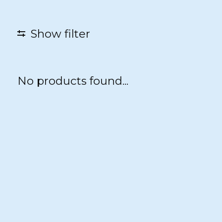
Show filter
No products found...