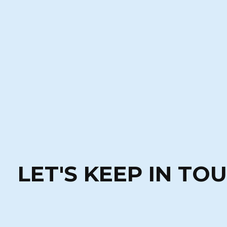
LET'S KEEP IN TO