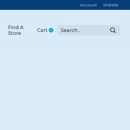
Account
Wishlist
Find A
Cart
0
items
Store