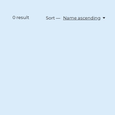
0
result
Sort —
Name ascending