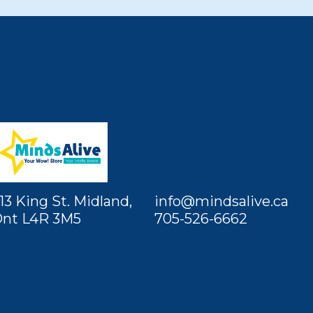
13 King St. Midland,
info@mindsalive.ca
nt L4R 3M5
705-526-6662