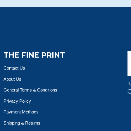
THE FINE PRINT
Contact Us
About Us
3
General Terms & Conditions
O
Privacy Policy
Payment Methods
Shipping & Returns