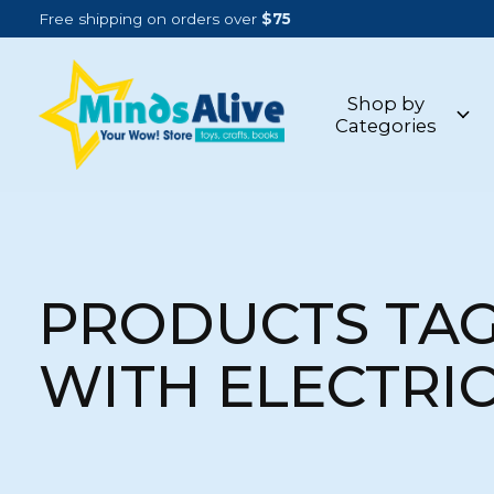
Free shipping on orders over
$75
Shop by
Categories
PRODUCTS TA
WITH ELECTRI