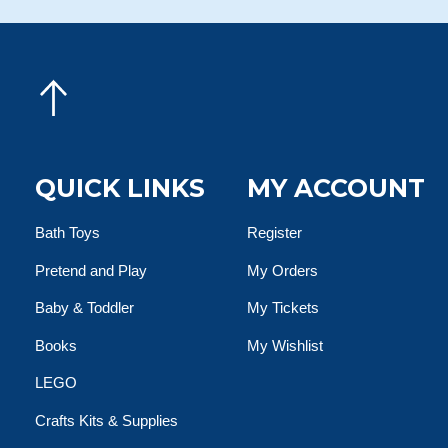
QUICK LINKS
MY ACCOUNT
Bath Toys
Register
Pretend and Play
My Orders
Baby & Toddler
My Tickets
Books
My Wishlist
LEGO
Crafts Kits & Supplies