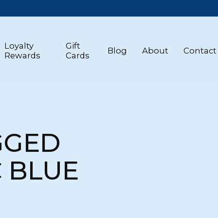
Loyalty
Gift
Blog
About
Contact
Rewards
Cards
GGED
C BLUE