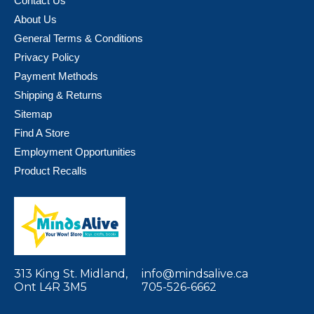
Contact Us
About Us
General Terms & Conditions
Privacy Policy
Payment Methods
Shipping & Returns
Sitemap
Find A Store
Employment Opportunities
Product Recalls
313 King St. Midland,
info@mindsalive.ca
Ont L4R 3M5
705-526-6662