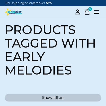
Free shipping on orders over
$75
0
items
PRODUCTS
TAGGED WITH
EARLY
MELODIES
Show filters