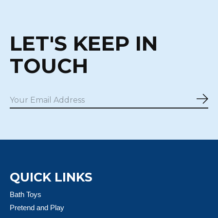
LET'S KEEP IN
TOUCH
Sub
QUICK LINKS
Bath Toys
Pretend and Play