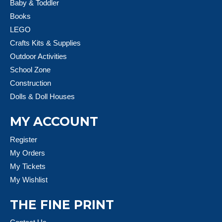
Baby & Toddler
Books
LEGO
Crafts Kits & Supplies
Outdoor Activities
School Zone
Construction
Dolls & Doll Houses
MY ACCOUNT
Register
My Orders
My Tickets
My Wishlist
THE FINE PRINT