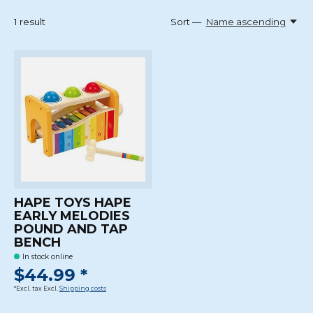
1
result
Sort —
Name ascending
HAPE TOYS HAPE
EARLY MELODIES
POUND AND TAP
BENCH
In stock online
$44.99 *
*Excl. tax Excl.
Shipping costs