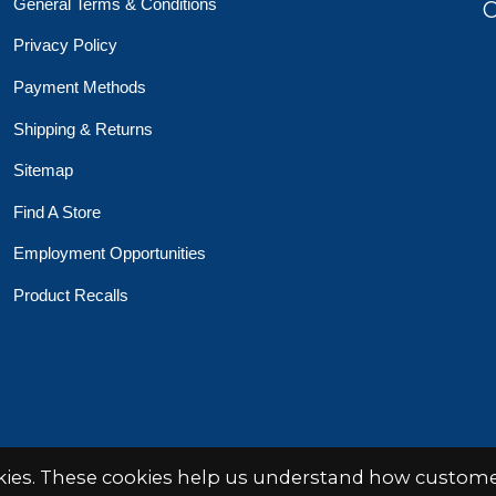
General Terms & Conditions
O
Privacy Policy
Payment Methods
Shipping & Returns
Sitemap
Find A Store
Employment Opportunities
Product Recalls
 Toys Crafts Books
Powered by
EZShop
okies. These cookies help us understand how customer