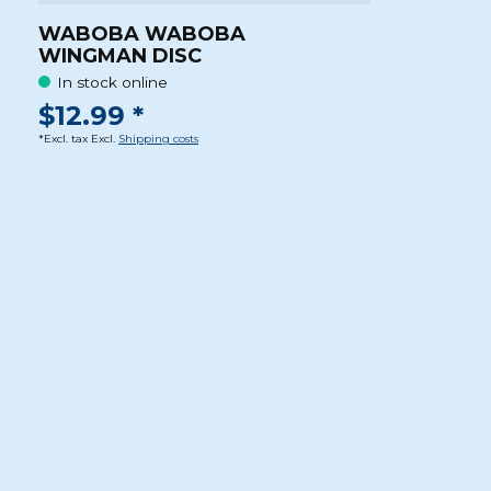
WABOBA WABOBA
WINGMAN DISC
In stock online
$12.99 *
*Excl. tax Excl.
Shipping costs