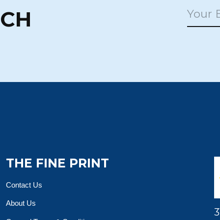
UCH
THE FINE PRINT
Contact Us
About Us
3