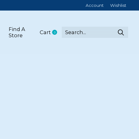
Account
Wishlist
Find A
Cart
0
items
Store