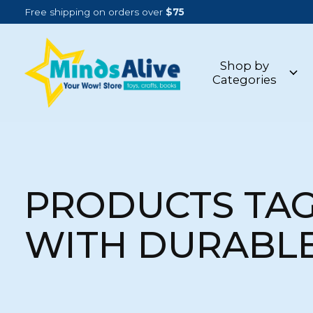
Free shipping on orders over
$75
Shop by
Categories
PRODUCTS TA
WITH DURABL