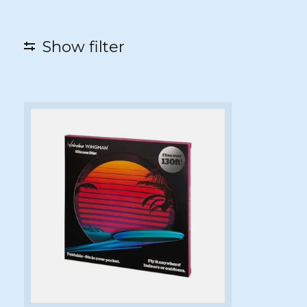
Show filter