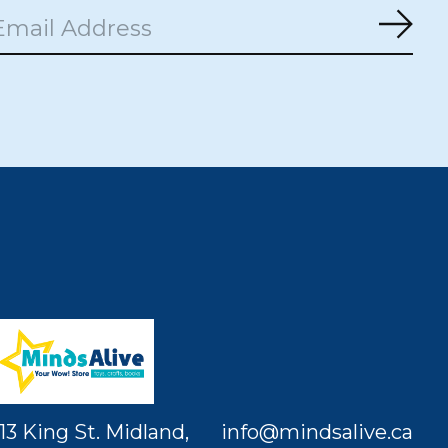
Subs
13 King St. Midland,
info@mindsalive.ca