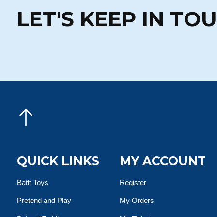
LET'S KEEP IN TO
QUICK LINKS
MY ACCOUNT
Bath Toys
Register
Pretend and Play
My Orders