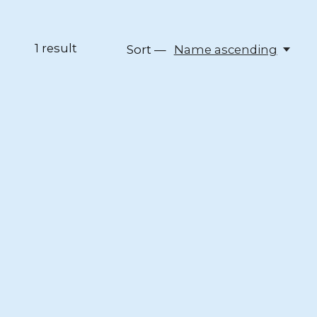
1
result
Sort —
Name ascending