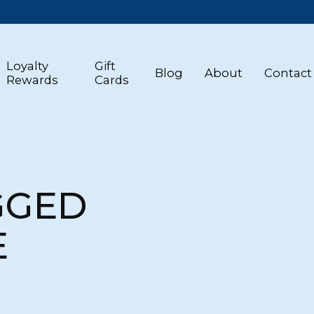
Loyalty
Gift
Blog
About
Contact
Rewards
Cards
GGED
E