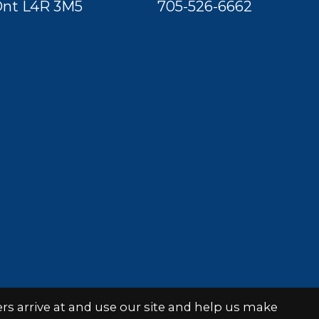
nt L4R 3M5
705-526-6662
s arrive at and use our site and help us make