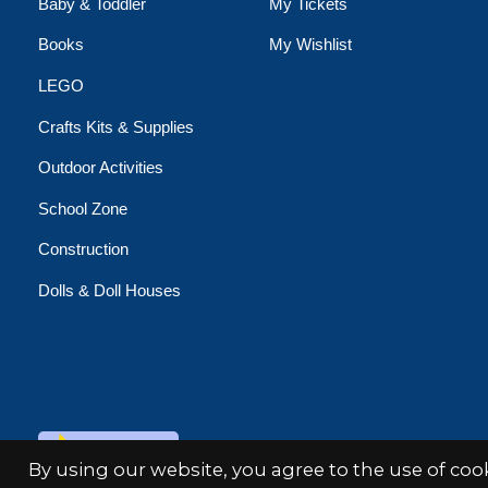
Baby & Toddler
My Tickets
Books
My Wishlist
LEGO
Crafts Kits & Supplies
Outdoor Activities
School Zone
Construction
Dolls & Doll Houses
© Copyright 2026 Minds Alive!
By using our website, you agree to the use of co