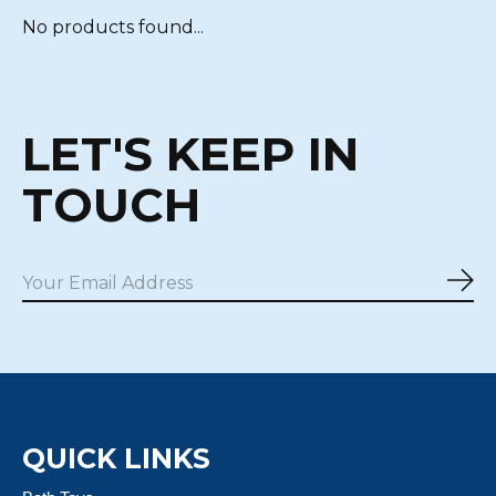
No products found...
LET'S KEEP IN
TOUCH
Sub
QUICK LINKS