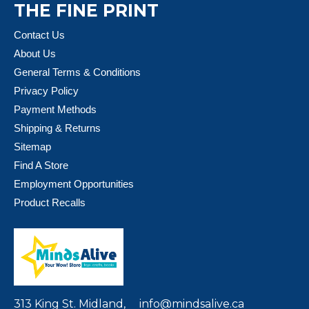
THE FINE PRINT
Contact Us
About Us
General Terms & Conditions
Privacy Policy
Payment Methods
Shipping & Returns
Sitemap
Find A Store
Employment Opportunities
Product Recalls
313 King St. Midland,
info@mindsalive.ca