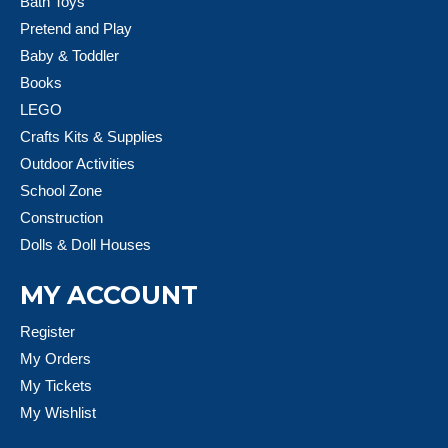
Bath Toys
Pretend and Play
Baby & Toddler
Books
LEGO
Crafts Kits & Supplies
Outdoor Activities
School Zone
Construction
Dolls & Doll Houses
MY ACCOUNT
Register
My Orders
My Tickets
My Wishlist