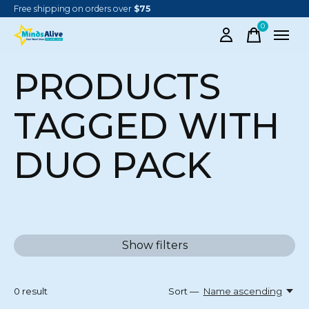
Free shipping on orders over
$75
0
items
PRODUCTS
TAGGED WITH
DUO PACK
Show filters
0
result
Sort —
Name ascending