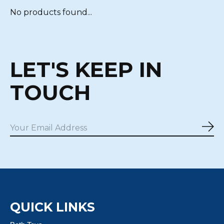
No products found...
LET'S KEEP IN
TOUCH
Sub
QUICK LINKS