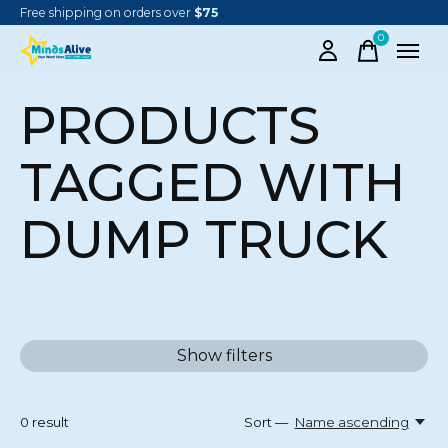
Free shipping on orders over
$75
0
items
PRODUCTS
TAGGED WITH
DUMP TRUCK
Show filters
0
result
Sort —
Name ascending