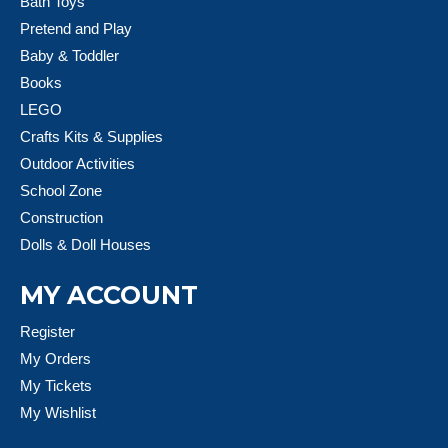
Bath Toys
Pretend and Play
Baby & Toddler
Books
LEGO
Crafts Kits & Supplies
Outdoor Activities
School Zone
Construction
Dolls & Doll Houses
MY ACCOUNT
Register
My Orders
My Tickets
My Wishlist