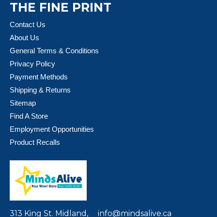
THE FINE PRINT
Contact Us
About Us
General Terms & Conditions
Privacy Policy
Payment Methods
Shipping & Returns
Sitemap
Find A Store
Employment Opportunities
Product Recalls
313 King St. Midland,
info@mindsalive.ca