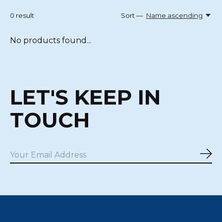
0
result
Sort —
Name ascending
No products found...
LET'S KEEP IN
TOUCH
Sub