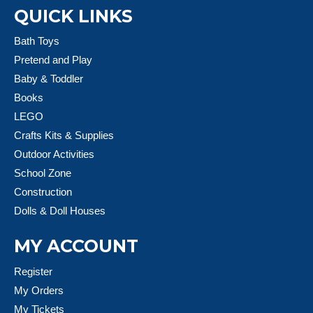
QUICK LINKS
Bath Toys
Pretend and Play
Baby & Toddler
Books
LEGO
Crafts Kits & Supplies
Outdoor Activities
School Zone
Construction
Dolls & Doll Houses
MY ACCOUNT
Register
My Orders
My Tickets