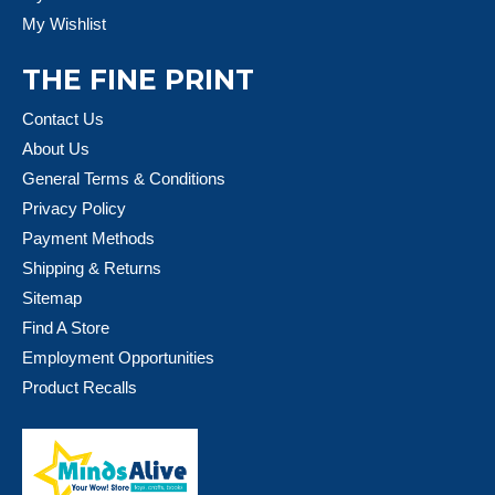
My Wishlist
THE FINE PRINT
Contact Us
About Us
General Terms & Conditions
Privacy Policy
Payment Methods
Shipping & Returns
Sitemap
Find A Store
Employment Opportunities
Product Recalls