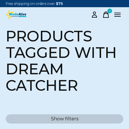
Free shipping on orders over
$75
0
items
PRODUCTS
TAGGED WITH
DREAM
CATCHER
Show filters