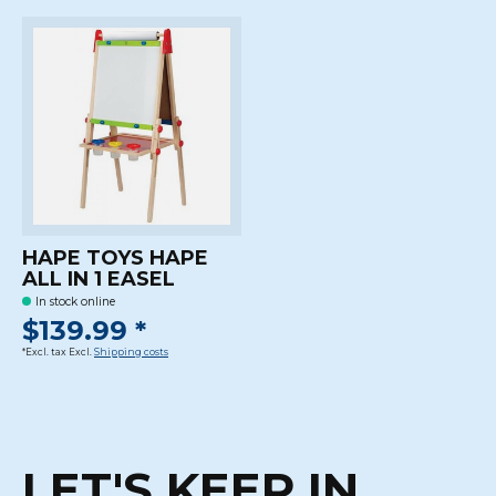
HAPE TOYS HAPE
ALL IN 1 EASEL
In stock online
$139.99 *
*Excl. tax Excl.
Shipping costs
LET'S KEEP IN