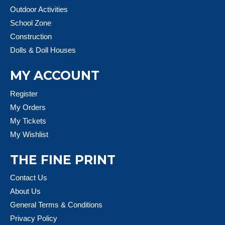
Outdoor Activities
School Zone
Construction
Dolls & Doll Houses
MY ACCOUNT
Register
My Orders
My Tickets
My Wishlist
THE FINE PRINT
Contact Us
About Us
General Terms & Conditions
Privacy Policy