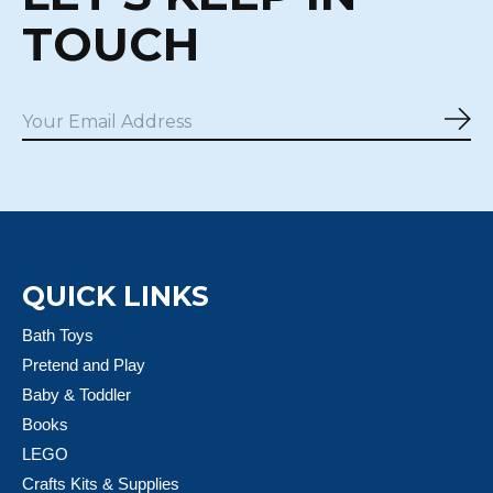
TOUCH
Sub
QUICK LINKS
Bath Toys
Pretend and Play
Baby & Toddler
Books
LEGO
Crafts Kits & Supplies