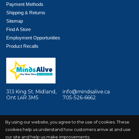
Payment Methods
Shipping & Returns
Sitemap
Find A Store
Employment Opportunities
Product Recalls
313 King St. Midland,
info@mindsalive.ca
Ont L4R 3M5
705-526-6662
By using our website, you agree to the use of cookies. These
cookies help us understand how customers arrive at and use
© Copyright 2026 Minds Alive! Toys Crafts
Powered by
Books
EZShop
our site and help us make improvements.