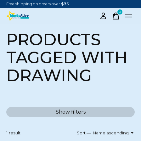
Free shipping on orders over
$75
0
items
PRODUCTS
TAGGED WITH
DRAWING
Show filters
1
result
Sort —
Name ascending