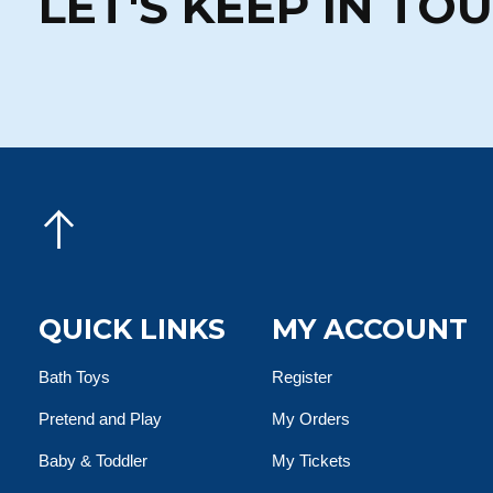
LET'S KEEP IN TO
QUICK LINKS
MY ACCOUNT
Bath Toys
Register
Pretend and Play
My Orders
Baby & Toddler
My Tickets