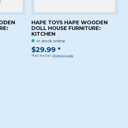
OODEN
HAPE TOYS HAPE WOODEN
RE:
DOLL HOUSE FURNITURE:
KITCHEN
In stock online
$29.99 *
*Excl. tax Excl.
Shipping costs