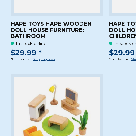
HAPE TOYS HAPE WOODEN
HAPE TO
DOLL HOUSE FURNITURE:
DOLL HO
BATHROOM
CHILDRE
In stock online
In stock o
$29.99 *
$29.99 
*Excl. tax Excl.
Shipping costs
*Excl. tax Excl.
Shi