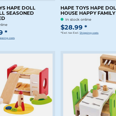
YS HAPE DOLL
HAPE TOYS HAPE DO
LL SEASONED
HOUSE HAPPY FAMILY
ED
In stock online
nline
$28.99 *
9 *
*Excl. tax Excl.
Shipping costs
pping costs