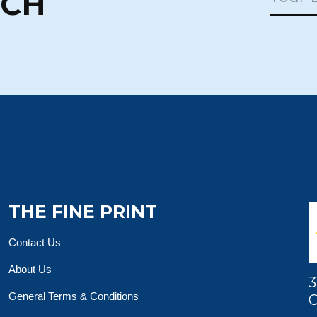
UCH
THE FINE PRINT
Contact Us
About Us
3
General Terms & Conditions
O