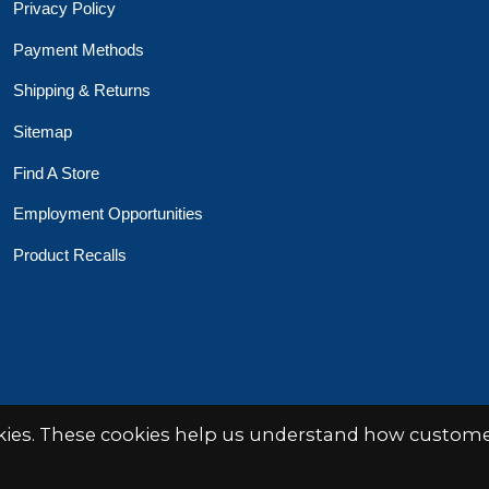
Privacy Policy
Payment Methods
Shipping & Returns
Sitemap
Find A Store
Employment Opportunities
Product Recalls
 Toys Crafts Books
Powered by
EZShop
okies. These cookies help us understand how customer