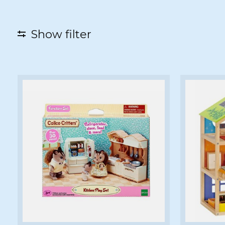
Show filter