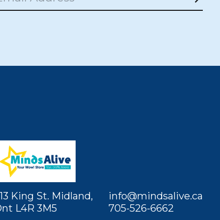
Subs
13 King St. Midland,
info@mindsalive.ca
nt L4R 3M5
705-526-6662