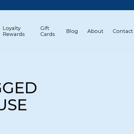
Loyalty
Gift
Blog
About
Contact
Rewards
Cards
GGED
USE