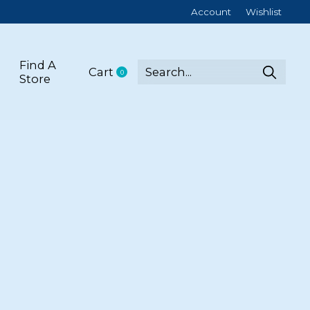
Account
Wishlist
Find A
Cart
0
items
Store