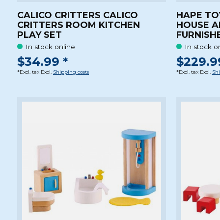
CALICO CRITTERS CALICO
HAPE TO
CRITTERS ROOM KITCHEN
HOUSE A
PLAY SET
FURNISH
In stock online
In stock o
$34.99 *
$229.9
*Excl. tax Excl.
Shipping costs
*Excl. tax Excl.
Shi