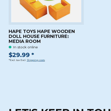
HAPE TOYS HAPE WOODEN
DOLL HOUSE FURNITURE:
MEDIA ROOM
In stock online
$29.99 *
*Excl. tax Excl.
Shipping costs