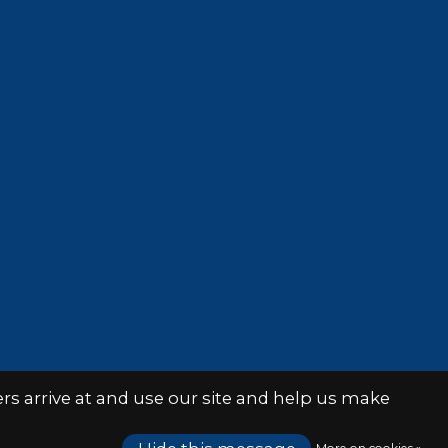
s arrive at and use our site and help us make