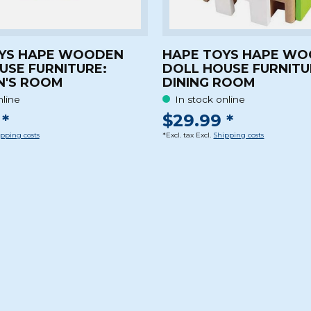
YS HAPE WOODEN
HAPE TOYS HAPE W
USE FURNITURE:
DOLL HOUSE FURNITU
N'S ROOM
DINING ROOM
nline
In stock online
*
$29.99 *
pping costs
*Excl. tax Excl.
Shipping costs