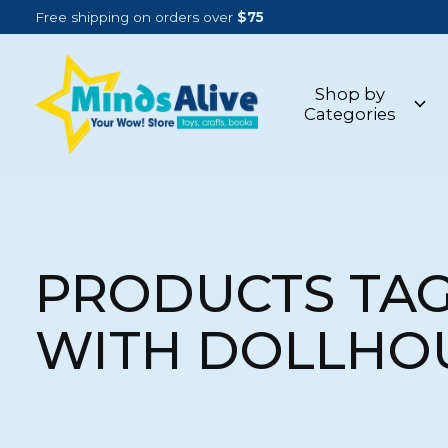
Free shipping on orders over
$75
Shop by
Categories
PRODUCTS TA
WITH DOLLHO