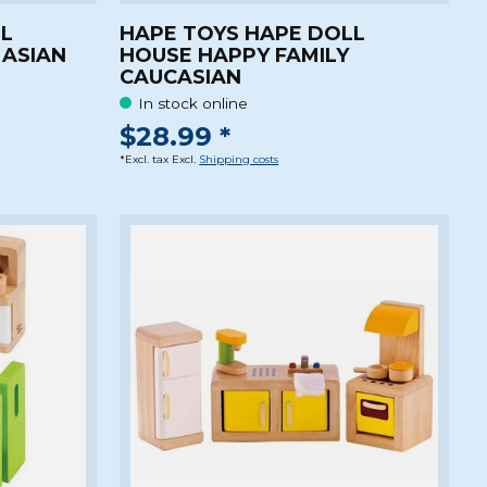
LL
HAPE TOYS HAPE DOLL
 ASIAN
HOUSE HAPPY FAMILY
CAUCASIAN
In stock online
$28.99 *
*Excl. tax Excl.
Shipping costs