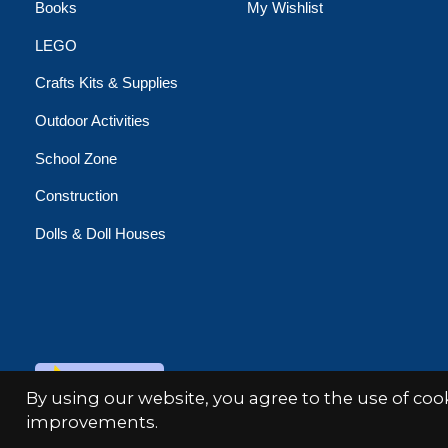
Books
My Wishlist
LEGO
Crafts Kits & Supplies
Outdoor Activities
School Zone
Construction
Dolls & Doll Houses
© Copyright 2026 Minds Alive!
By using our website, you agree to the use of co
improvements.