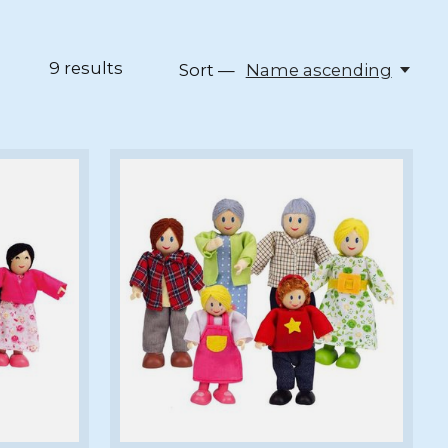
9
results
Sort —
Name ascending