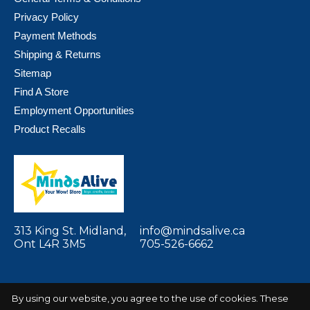
Privacy Policy
Payment Methods
Shipping & Returns
Sitemap
Find A Store
Employment Opportunities
Product Recalls
313 King St. Midland,
info@mindsalive.ca
Ont L4R 3M5
705-526-6662
By using our website, you agree to the use of cookies. These