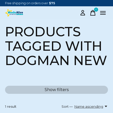
Free shipping on orders over
$75
0
items
PRODUCTS
TAGGED WITH
DOGMAN NEW
Show filters
1
result
Sort —
Name ascending