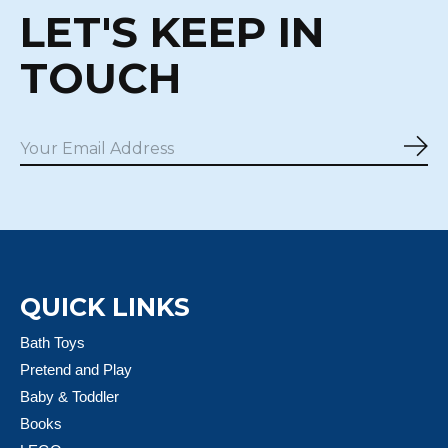
LET'S KEEP IN
TOUCH
Sub
QUICK LINKS
Bath Toys
Pretend and Play
Baby & Toddler
Books