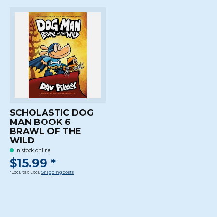
SCHOLASTIC DOG
MAN BOOK 6
BRAWL OF THE
WILD
In stock online
$15.99 *
*Excl. tax Excl.
Shipping costs