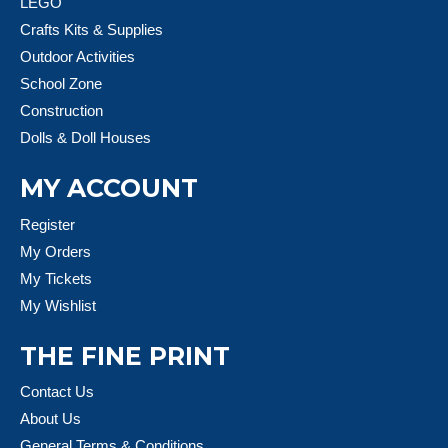
LEGO
Crafts Kits & Supplies
Outdoor Activities
School Zone
Construction
Dolls & Doll Houses
MY ACCOUNT
Register
My Orders
My Tickets
My Wishlist
THE FINE PRINT
Contact Us
About Us
General Terms & Conditions