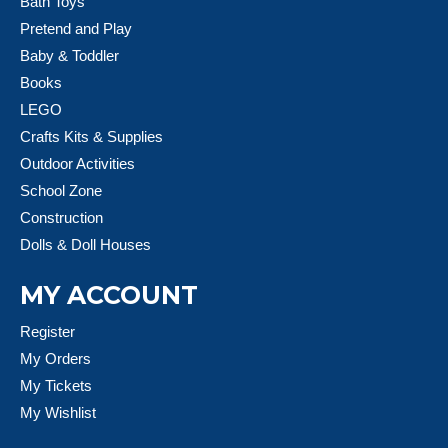
Bath Toys
Pretend and Play
Baby & Toddler
Books
LEGO
Crafts Kits & Supplies
Outdoor Activities
School Zone
Construction
Dolls & Doll Houses
MY ACCOUNT
Register
My Orders
My Tickets
My Wishlist