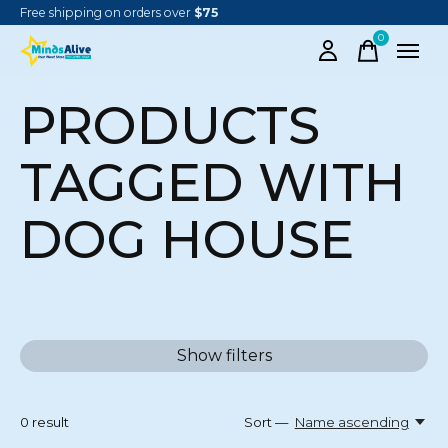
Free shipping on orders over
$75
0
items
PRODUCTS
TAGGED WITH
DOG HOUSE
Show filters
0
result
Sort —
Name ascending