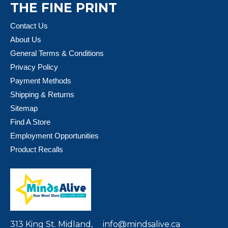
THE FINE PRINT
Contact Us
About Us
General Terms & Conditions
Privacy Policy
Payment Methods
Shipping & Returns
Sitemap
Find A Store
Employment Opportunities
Product Recalls
313 King St. Midland,
info@mindsalive.ca