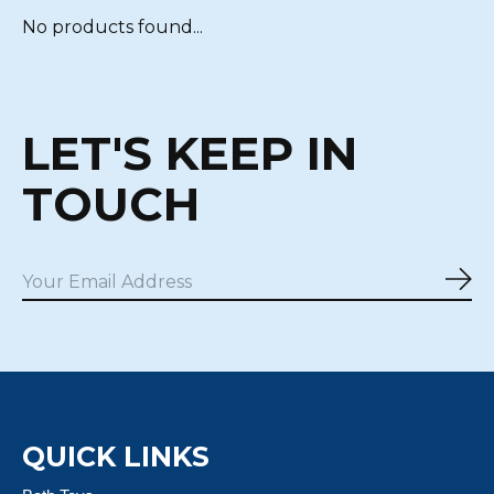
No products found...
LET'S KEEP IN
TOUCH
Sub
QUICK LINKS