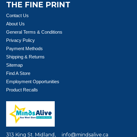
THE FINE PRINT
Contact Us
About Us
General Terms & Conditions
Privacy Policy
Payment Methods
Shipping & Returns
Sitemap
Find A Store
Employment Opportunities
Product Recalls
313 King St. Midland,
info@mindsalive.ca