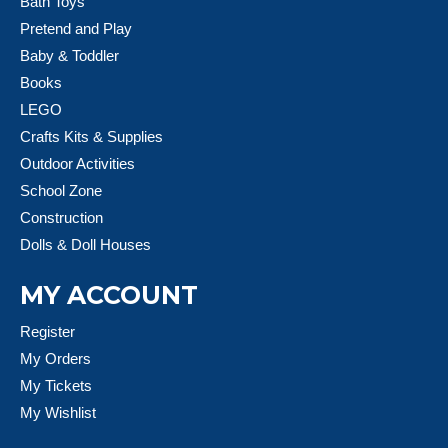
Bath Toys
Pretend and Play
Baby & Toddler
Books
LEGO
Crafts Kits & Supplies
Outdoor Activities
School Zone
Construction
Dolls & Doll Houses
MY ACCOUNT
Register
My Orders
My Tickets
My Wishlist