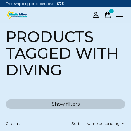
Free shipping on orders over
$75
0
items
PRODUCTS
TAGGED WITH
DIVING
Show filters
0
result
Sort —
Name ascending