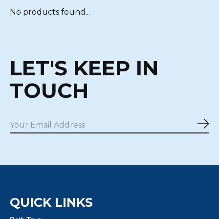
No products found...
LET'S KEEP IN
TOUCH
Sub
QUICK LINKS