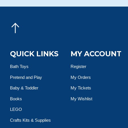
QUICK LINKS
MY ACCOUNT
Bath Toys
Register
Pretend and Play
My Orders
Baby & Toddler
My Tickets
Books
My Wishlist
LEGO
Crafts Kits & Supplies