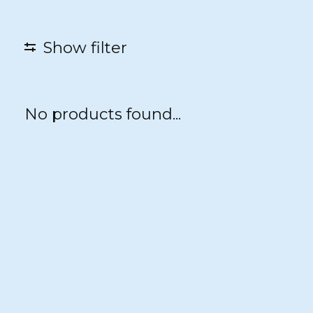
Show filter
No products found...