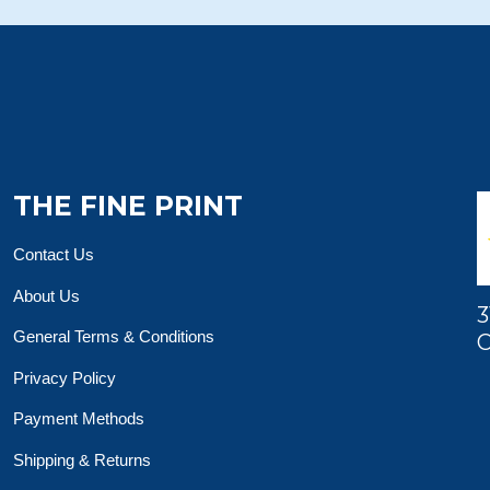
THE FINE PRINT
Contact Us
About Us
3
General Terms & Conditions
O
Privacy Policy
Payment Methods
Shipping & Returns