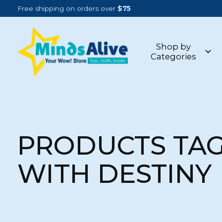
Free shipping on orders over
$75
Shop by
Categories
PRODUCTS TA
WITH DESTINY