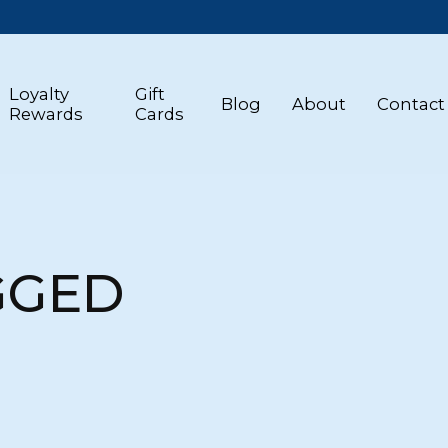
Loyalty
Gift
Blog
About
Contact
Rewards
Cards
GGED