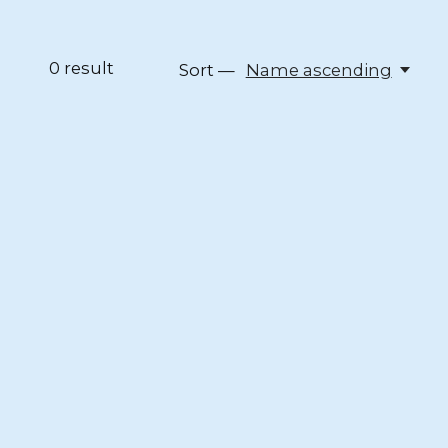
0
result
Sort —
Name ascending