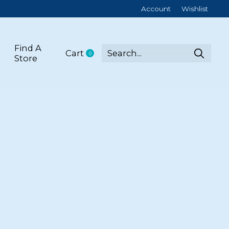
Account
Wishlist
Find A
Cart
0
items
Store