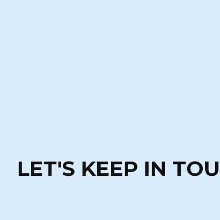
LET'S KEEP IN TO