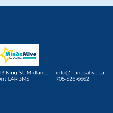
13 King St. Midland,
info@mindsalive.ca
nt L4R 3M5
705-526-6662