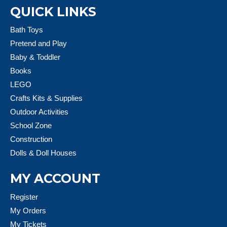
QUICK LINKS
Bath Toys
Pretend and Play
Baby & Toddler
Books
LEGO
Crafts Kits & Supplies
Outdoor Activities
School Zone
Construction
Dolls & Doll Houses
MY ACCOUNT
Register
My Orders
My Tickets