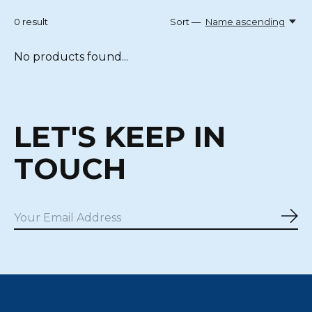
0
result
Sort —
Name ascending
No products found...
LET'S KEEP IN
TOUCH
Sub