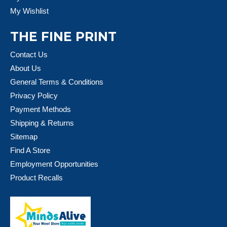
My Wishlist
THE FINE PRINT
Contact Us
About Us
General Terms & Conditions
Privacy Policy
Payment Methods
Shipping & Returns
Sitemap
Find A Store
Employment Opportunities
Product Recalls