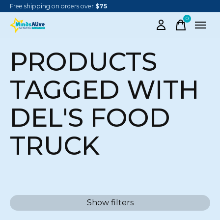
Free shipping on orders over
$75
0
items
PRODUCTS
TAGGED WITH
DEL'S FOOD
TRUCK
Show filters