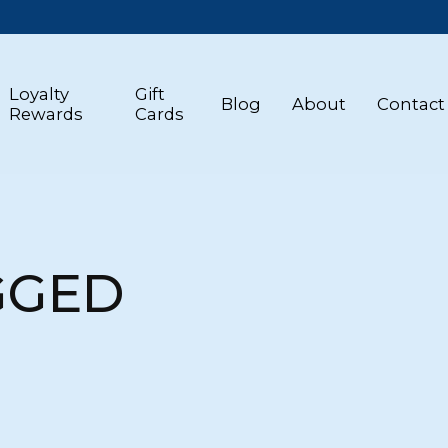
Loyalty
Gift
Blog
About
Contact
Rewards
Cards
GGED