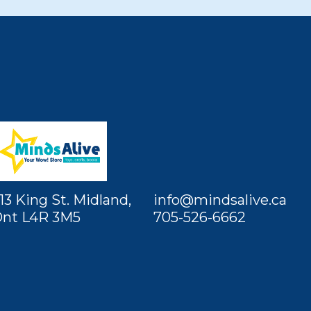
13 King St. Midland,
info@mindsalive.ca
nt L4R 3M5
705-526-6662