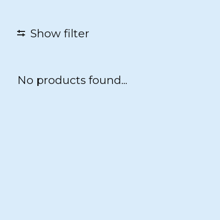
Show filter
No products found...