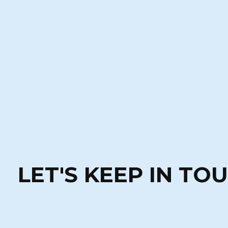
LET'S KEEP IN TO