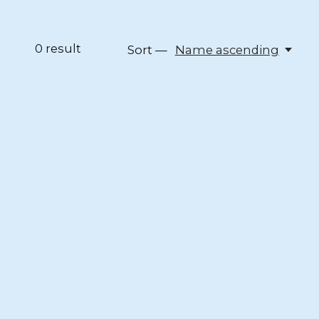
0
result
Sort —
Name ascending