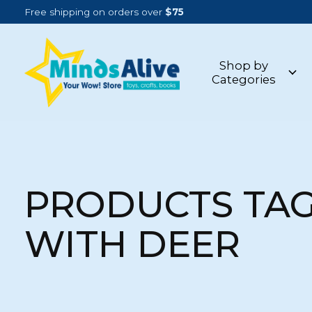
Free shipping on orders over
$75
Shop by
Categories
PRODUCTS TA
WITH DEER