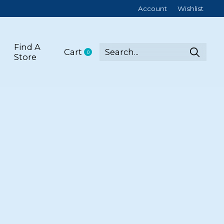
Account
Wishlist
Find A
Cart
0
items
Store