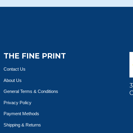
THE FINE PRINT
Contact Us
About Us
3
General Terms & Conditions
O
Privacy Policy
Payment Methods
Shipping & Returns