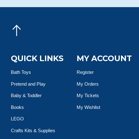
QUICK LINKS
MY ACCOUNT
Bath Toys
Register
Pretend and Play
My Orders
Baby & Toddler
My Tickets
Books
My Wishlist
LEGO
Crafts Kits & Supplies