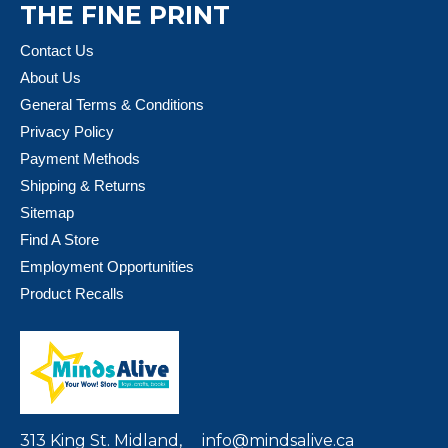
THE FINE PRINT
Contact Us
About Us
General Terms & Conditions
Privacy Policy
Payment Methods
Shipping & Returns
Sitemap
Find A Store
Employment Opportunities
Product Recalls
313 King St. Midland,
info@mindsalive.ca