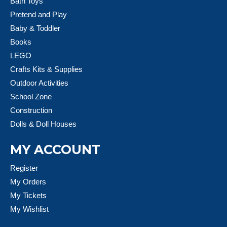
Bath Toys
Pretend and Play
Baby & Toddler
Books
LEGO
Crafts Kits & Supplies
Outdoor Activities
School Zone
Construction
Dolls & Doll Houses
MY ACCOUNT
Register
My Orders
My Tickets
My Wishlist