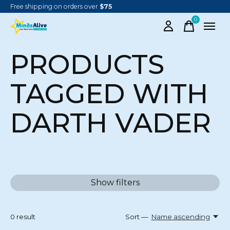
Free shipping on orders over
$75
0
items
PRODUCTS
TAGGED WITH
DARTH VADER
Show filters
0
result
Sort —
Name ascending