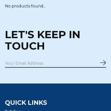
No products found...
LET'S KEEP IN
TOUCH
Sub
QUICK LINKS