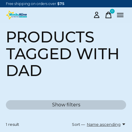
Free shipping on orders over
$75
0
items
PRODUCTS
TAGGED WITH
DAD
Show filters
1
result
Sort —
Name ascending