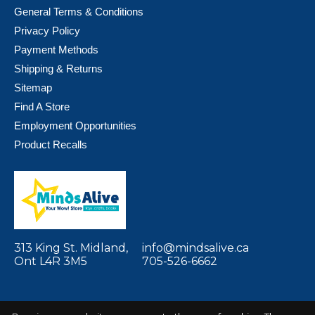
General Terms & Conditions
Privacy Policy
Payment Methods
Shipping & Returns
Sitemap
Find A Store
Employment Opportunities
Product Recalls
313 King St. Midland,
info@mindsalive.ca
Ont L4R 3M5
705-526-6662