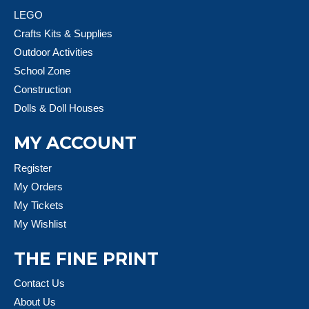
LEGO
Crafts Kits & Supplies
Outdoor Activities
School Zone
Construction
Dolls & Doll Houses
MY ACCOUNT
Register
My Orders
My Tickets
My Wishlist
THE FINE PRINT
Contact Us
About Us