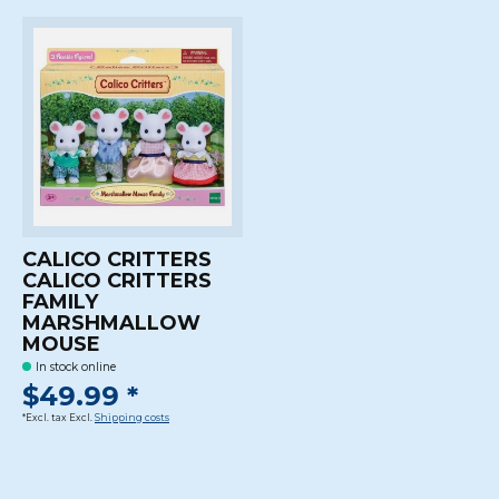
CALICO CRITTERS
CALICO CRITTERS
FAMILY
MARSHMALLOW
MOUSE
In stock online
$49.99 *
*Excl. tax Excl.
Shipping costs