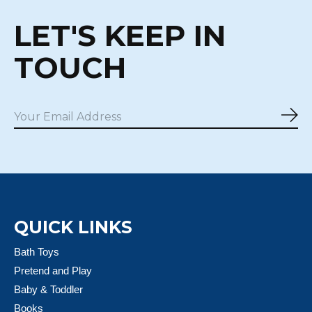
LET'S KEEP IN
TOUCH
Sub
QUICK LINKS
Bath Toys
Pretend and Play
Baby & Toddler
Books