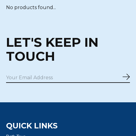
No products found...
LET'S KEEP IN
TOUCH
Sub
QUICK LINKS