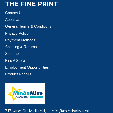
THE FINE PRINT
Contact Us
About Us
General Terms & Conditions
Privacy Policy
Payment Methods
Shipping & Returns
Sitemap
Find A Store
Employment Opportunities
Product Recalls
313 King St. Midland,
info@mindsalive.ca