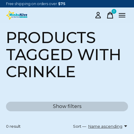
Free shipping on orders over
$75
0
items
PRODUCTS
TAGGED WITH
CRINKLE
Show filters
0
result
Sort —
Name ascending