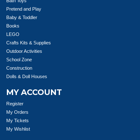
Bath Toys
Pretend and Play
Baby & Toddler
Books
LEGO
Crafts Kits & Supplies
Outdoor Activities
School Zone
Construction
Dolls & Doll Houses
MY ACCOUNT
Register
My Orders
My Tickets
My Wishlist