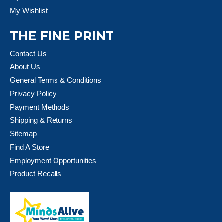
My Wishlist
THE FINE PRINT
Contact Us
About Us
General Terms & Conditions
Privacy Policy
Payment Methods
Shipping & Returns
Sitemap
Find A Store
Employment Opportunities
Product Recalls