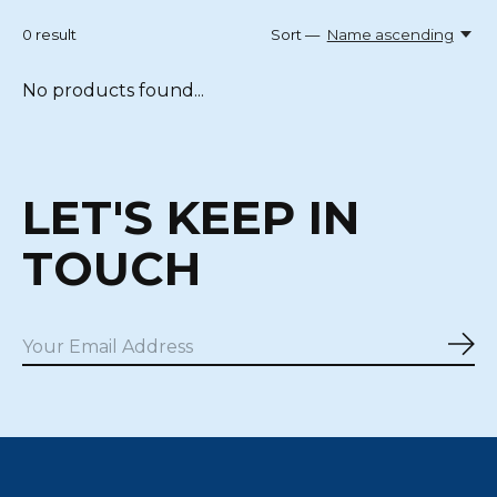
0
result
Sort —
Name ascending
No products found...
LET'S KEEP IN
TOUCH
Sub