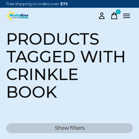
Free shipping on orders over
$75
0
items
PRODUCTS
TAGGED WITH
CRINKLE
BOOK
Show filters