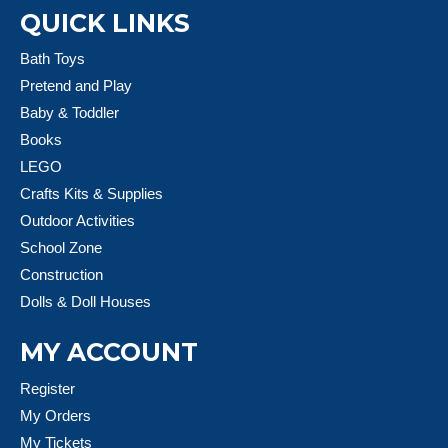
QUICK LINKS
Bath Toys
Pretend and Play
Baby & Toddler
Books
LEGO
Crafts Kits & Supplies
Outdoor Activities
School Zone
Construction
Dolls & Doll Houses
MY ACCOUNT
Register
My Orders
My Tickets