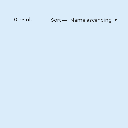
0
result
Sort —
Name ascending