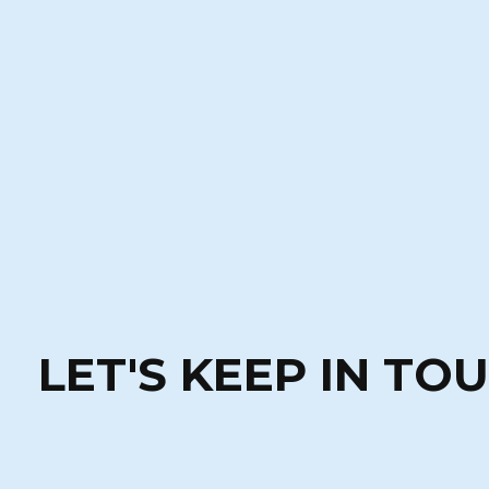
LET'S KEEP IN TO