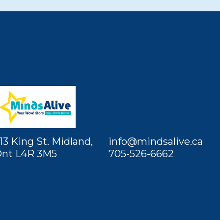
13 King St. Midland,
info@mindsalive.ca
nt L4R 3M5
705-526-6662