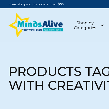
Free shipping on orders over
$75
Shop by
Categories
PRODUCTS TA
WITH CREATIVI