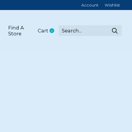
Account
Wishlist
Find A
Cart
0
items
Store