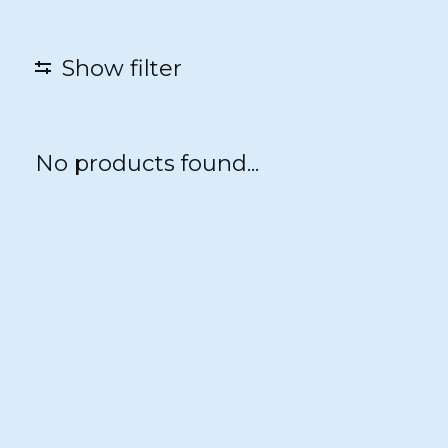
Show filter
No products found...