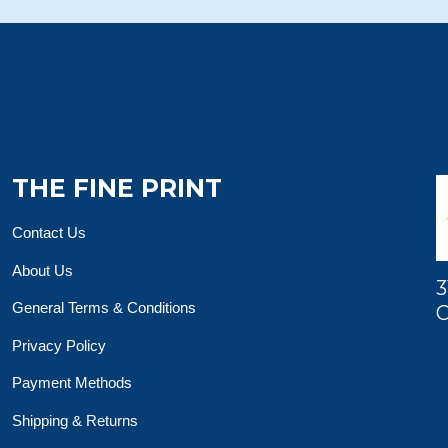
THE FINE PRINT
Contact Us
About Us
3
General Terms & Conditions
O
Privacy Policy
Payment Methods
Shipping & Returns