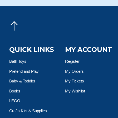
QUICK LINKS
MY ACCOUNT
Bath Toys
Register
Pretend and Play
My Orders
Baby & Toddler
My Tickets
Books
My Wishlist
LEGO
Crafts Kits & Supplies