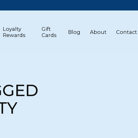
Loyalty
Gift
Blog
About
Contact
Rewards
Cards
GGED
TY