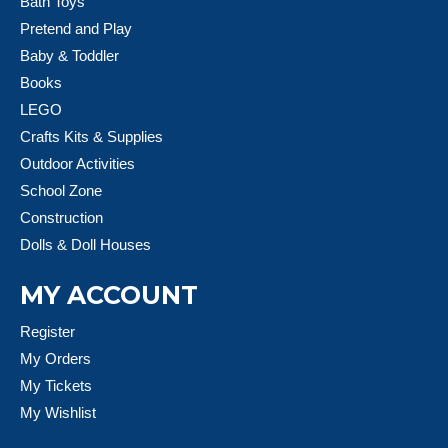
Bath Toys
Pretend and Play
Baby & Toddler
Books
LEGO
Crafts Kits & Supplies
Outdoor Activities
School Zone
Construction
Dolls & Doll Houses
MY ACCOUNT
Register
My Orders
My Tickets
My Wishlist