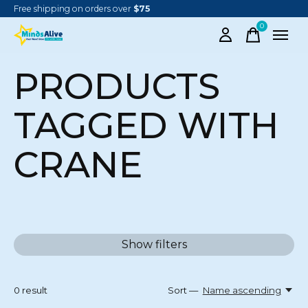
Free shipping on orders over
$75
0
items
PRODUCTS
TAGGED WITH
CRANE
Show filters
0
result
Sort —
Name ascending