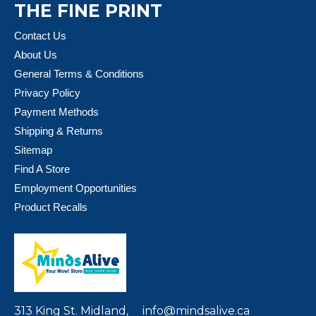
THE FINE PRINT
Contact Us
About Us
General Terms & Conditions
Privacy Policy
Payment Methods
Shipping & Returns
Sitemap
Find A Store
Employment Opportunities
Product Recalls
313 King St. Midland,
info@mindsalive.ca