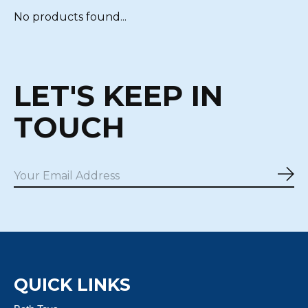
No products found...
LET'S KEEP IN
TOUCH
Sub
QUICK LINKS