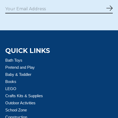
Sub
QUICK LINKS
Bath Toys
Pretend and Play
Baby & Toddler
Books
LEGO
Crafts Kits & Supplies
Outdoor Activities
School Zone
Construction