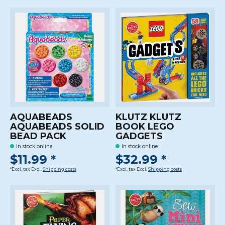
AQUABEADS
KLUTZ KLUTZ
AQUABEADS SOLID
BOOK LEGO
BEAD PACK
GADGETS
In stock online
In stock online
$11.99 *
$32.99 *
*Excl. tax Excl.
Shipping costs
*Excl. tax Excl.
Shipping costs