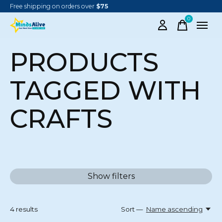
Free shipping on orders over
$75
0
items
PRODUCTS
TAGGED WITH
CRAFTS
Show filters
4
results
Sort —
Name ascending