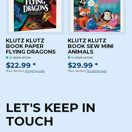
KLUTZ KLUTZ
KLUTZ KLUTZ
BOOK PAPER
BOOK SEW MINI
FLYING DRAGONS
ANIMALS
In stock online
In stock online
$22.99 *
$29.99 *
*Excl. tax Excl.
Shipping costs
*Excl. tax Excl.
Shipping costs
LET'S KEEP IN
TOUCH