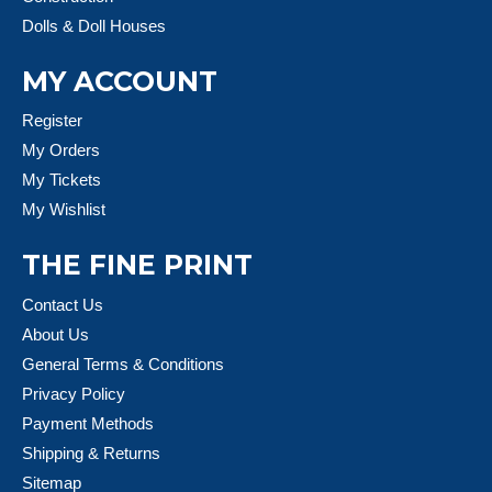
Dolls & Doll Houses
MY ACCOUNT
Register
My Orders
My Tickets
My Wishlist
THE FINE PRINT
Contact Us
About Us
General Terms & Conditions
Privacy Policy
Payment Methods
Shipping & Returns
Sitemap