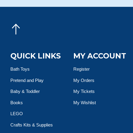
QUICK LINKS
MY ACCOUNT
Bath Toys
Register
Pretend and Play
My Orders
Baby & Toddler
My Tickets
Books
My Wishlist
LEGO
Crafts Kits & Supplies