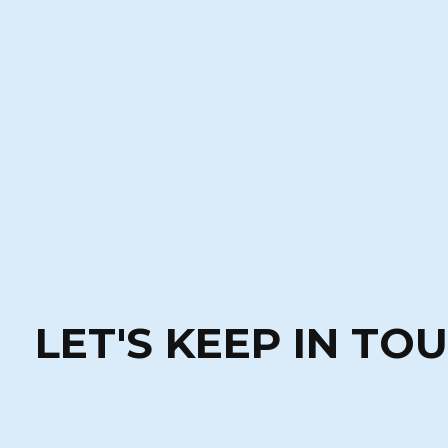
LET'S KEEP IN TO