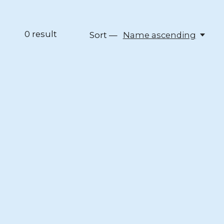
0
result
Sort —
Name ascending