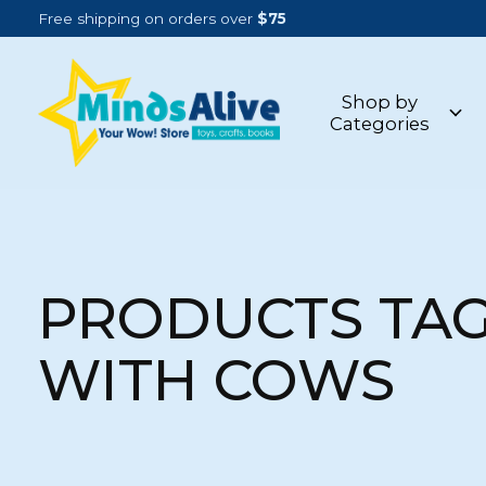
Free shipping on orders over
$75
Shop by
Categories
PRODUCTS TA
WITH COWS