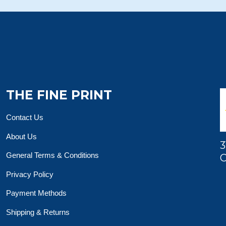
THE FINE PRINT
Contact Us
About Us
3
General Terms & Conditions
O
Privacy Policy
Payment Methods
Shipping & Returns