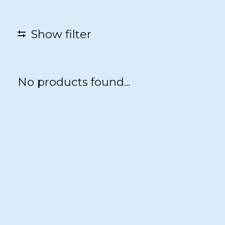
Show filter
No products found...