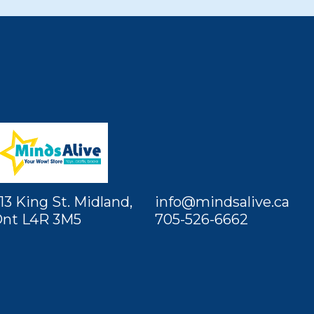
13 King St. Midland,
info@mindsalive.ca
nt L4R 3M5
705-526-6662