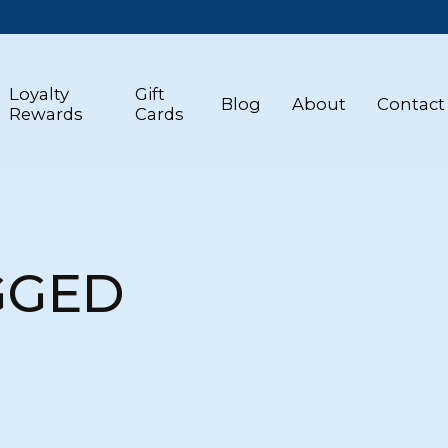
Loyalty
Gift
Blog
About
Contact
Rewards
Cards
GGED