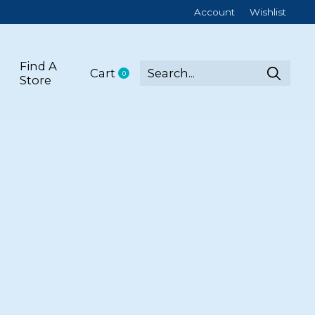
Account
Wishlist
Find A
Cart
0
items
Store