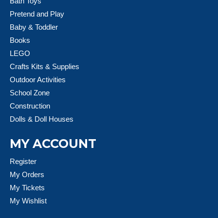
Bath Toys
Pretend and Play
Baby & Toddler
Books
LEGO
Crafts Kits & Supplies
Outdoor Activities
School Zone
Construction
Dolls & Doll Houses
MY ACCOUNT
Register
My Orders
My Tickets
My Wishlist