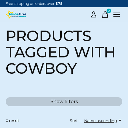
Free shipping on orders over
$75
0
items
PRODUCTS
TAGGED WITH
COWBOY
Show filters
0
result
Sort —
Name ascending