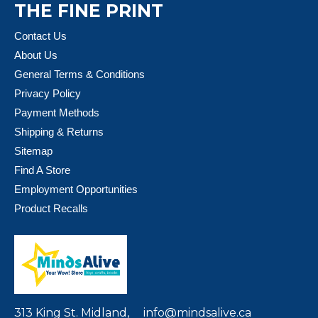
THE FINE PRINT
Contact Us
About Us
General Terms & Conditions
Privacy Policy
Payment Methods
Shipping & Returns
Sitemap
Find A Store
Employment Opportunities
Product Recalls
313 King St. Midland,
info@mindsalive.ca