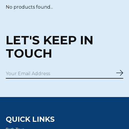
No products found...
LET'S KEEP IN
TOUCH
Sub
QUICK LINKS