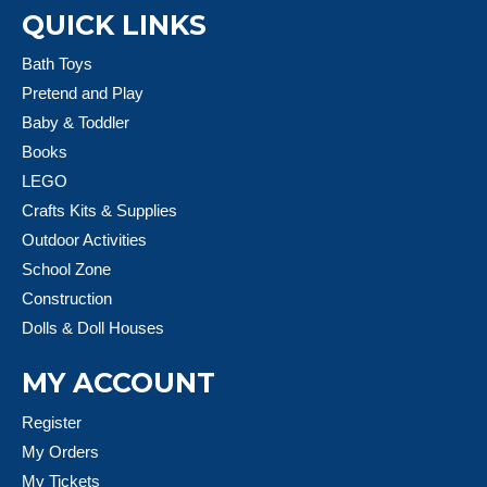
QUICK LINKS
Bath Toys
Pretend and Play
Baby & Toddler
Books
LEGO
Crafts Kits & Supplies
Outdoor Activities
School Zone
Construction
Dolls & Doll Houses
MY ACCOUNT
Register
My Orders
My Tickets