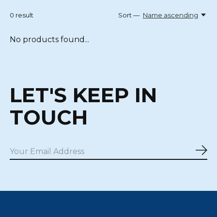
0
result
Sort —
Name ascending
No products found...
LET'S KEEP IN
TOUCH
Sub