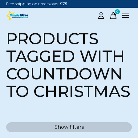
Free shipping on orders over
$75
0
items
PRODUCTS
TAGGED WITH
COUNTDOWN
TO CHRISTMAS
Show filters