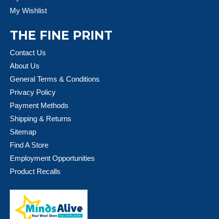
My Wishlist
THE FINE PRINT
Contact Us
About Us
General Terms & Conditions
Privacy Policy
Payment Methods
Shipping & Returns
Sitemap
Find A Store
Employment Opportunities
Product Recalls