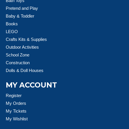
Bath Toys
Pretend and Play
Baby & Toddler
Books
LEGO
Crafts Kits & Supplies
Outdoor Activities
School Zone
Construction
Dolls & Doll Houses
MY ACCOUNT
Register
My Orders
My Tickets
My Wishlist