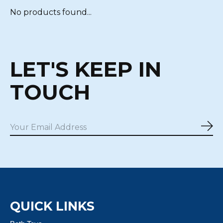
No products found...
LET'S KEEP IN
TOUCH
Sub
QUICK LINKS