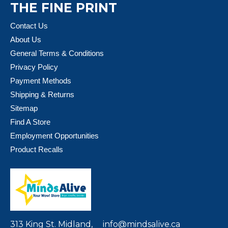
THE FINE PRINT
Contact Us
About Us
General Terms & Conditions
Privacy Policy
Payment Methods
Shipping & Returns
Sitemap
Find A Store
Employment Opportunities
Product Recalls
313 King St. Midland,
info@mindsalive.ca