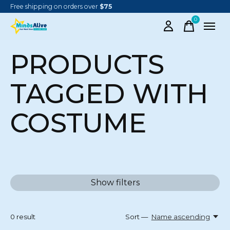
Free shipping on orders over
$75
0
items
PRODUCTS
TAGGED WITH
COSTUME
Show filters
0
result
Sort —
Name ascending