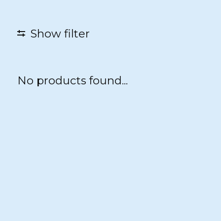
Show filter
No products found...