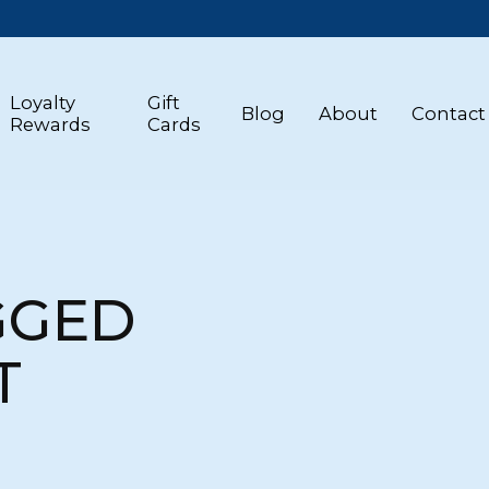
Loyalty
Gift
Blog
About
Contact
Rewards
Cards
GGED
T