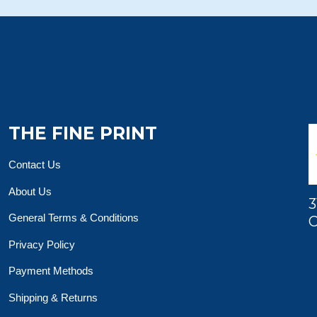
THE FINE PRINT
Contact Us
About Us
3
General Terms & Conditions
O
Privacy Policy
Payment Methods
Shipping & Returns