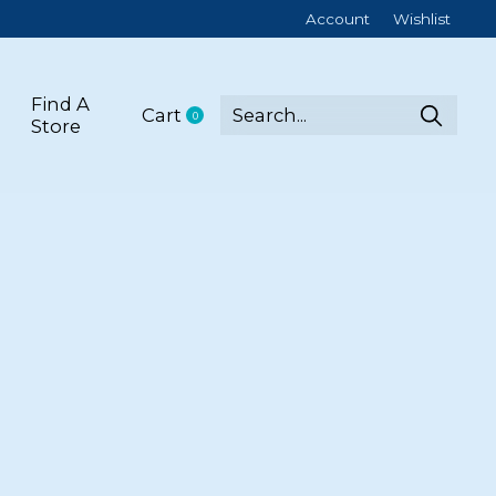
Account
Wishlist
Find A
Cart
0
items
Store