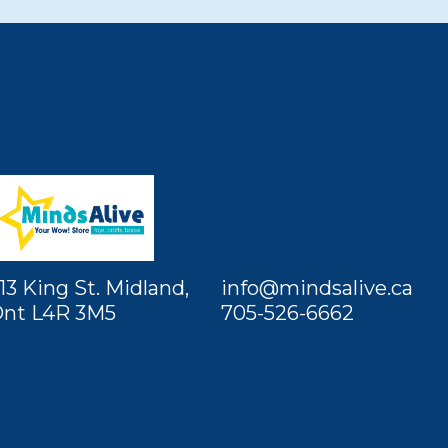
13 King St. Midland,
info@mindsalive.ca
nt L4R 3M5
705-526-6662