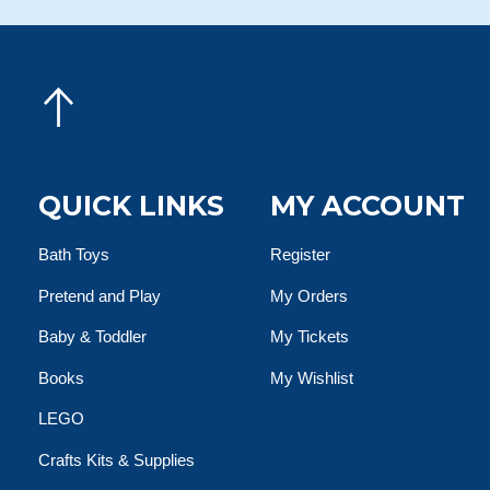
QUICK LINKS
MY ACCOUNT
Bath Toys
Register
Pretend and Play
My Orders
Baby & Toddler
My Tickets
Books
My Wishlist
LEGO
Crafts Kits & Supplies