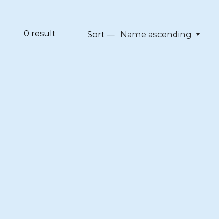
0
result
Sort —
Name ascending