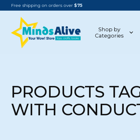
Free shipping on orders over
$75
Shop by
Categories
PRODUCTS TA
WITH CONDUC