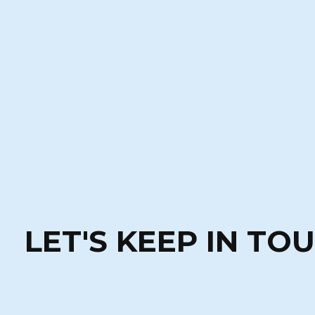
LET'S KEEP IN TO