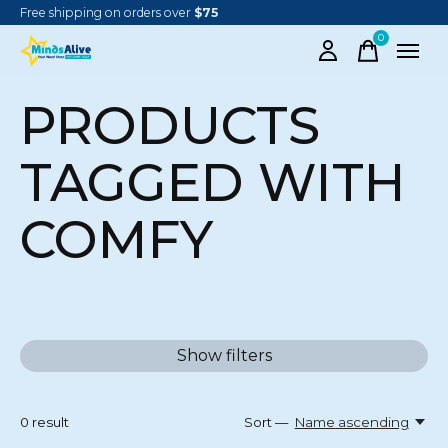
Free shipping on orders over
$75
0
items
PRODUCTS
TAGGED WITH
COMFY
Show filters
0
result
Sort —
Name ascending