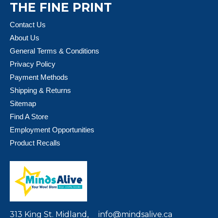
THE FINE PRINT
Contact Us
About Us
General Terms & Conditions
Privacy Policy
Payment Methods
Shipping & Returns
Sitemap
Find A Store
Employment Opportunities
Product Recalls
313 King St. Midland,
info@mindsalive.ca