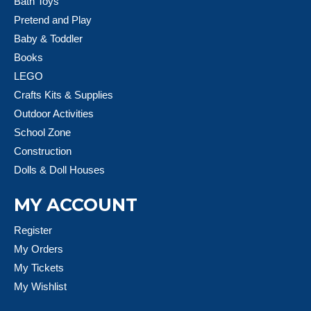
Bath Toys
Pretend and Play
Baby & Toddler
Books
LEGO
Crafts Kits & Supplies
Outdoor Activities
School Zone
Construction
Dolls & Doll Houses
MY ACCOUNT
Register
My Orders
My Tickets
My Wishlist