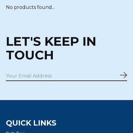
No products found...
LET'S KEEP IN
TOUCH
Sub
QUICK LINKS