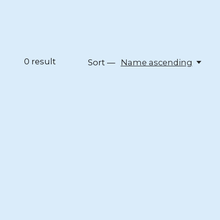
0
result
Sort —
Name ascending