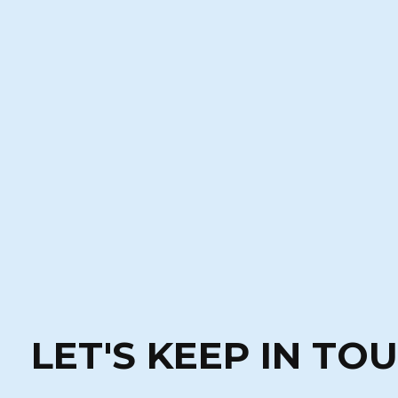
LET'S KEEP IN TO