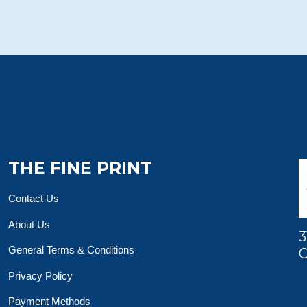
THE FINE PRINT
Contact Us
About Us
3
General Terms & Conditions
O
Privacy Policy
Payment Methods