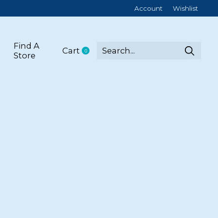
Account
Wishlist
Find A
Cart
0
items
Store