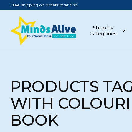
Free shipping on orders over
$75
Shop by
Categories
PRODUCTS TA
WITH COLOUR
BOOK