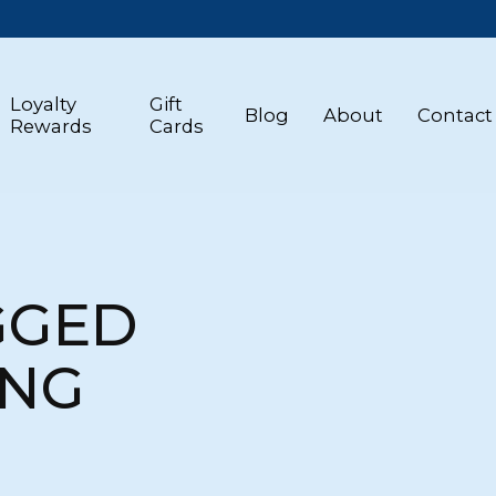
Loyalty
Gift
Blog
About
Contact
Rewards
Cards
GGED
ING