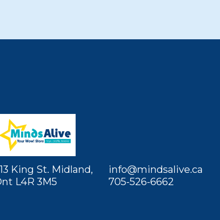
13 King St. Midland,
info@mindsalive.ca
nt L4R 3M5
705-526-6662