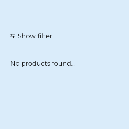
Show filter
No products found...