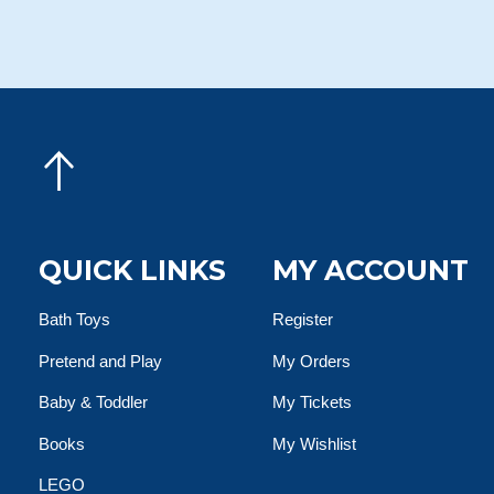
QUICK LINKS
MY ACCOUNT
Bath Toys
Register
Pretend and Play
My Orders
Baby & Toddler
My Tickets
Books
My Wishlist
LEGO