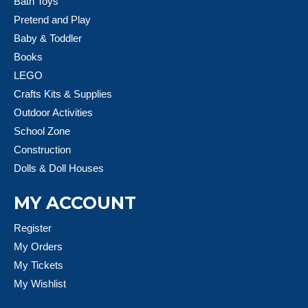
Bath Toys
Pretend and Play
Baby & Toddler
Books
LEGO
Crafts Kits & Supplies
Outdoor Activities
School Zone
Construction
Dolls & Doll Houses
MY ACCOUNT
Register
My Orders
My Tickets
My Wishlist