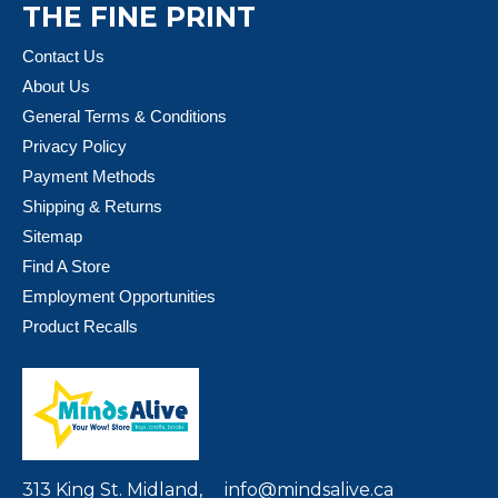
THE FINE PRINT
Contact Us
About Us
General Terms & Conditions
Privacy Policy
Payment Methods
Shipping & Returns
Sitemap
Find A Store
Employment Opportunities
Product Recalls
313 King St. Midland,
info@mindsalive.ca