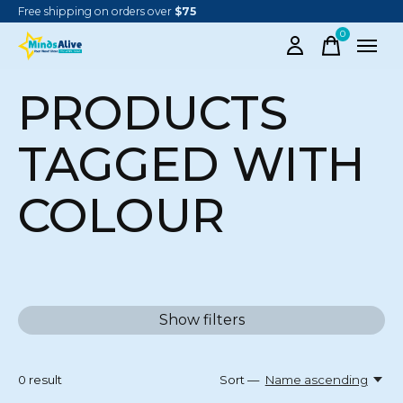
Free shipping on orders over
$75
0
items
PRODUCTS
TAGGED WITH
COLOUR
Show filters
0
result
Sort —
Name ascending