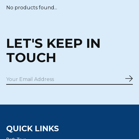
No products found...
LET'S KEEP IN
TOUCH
Sub
QUICK LINKS