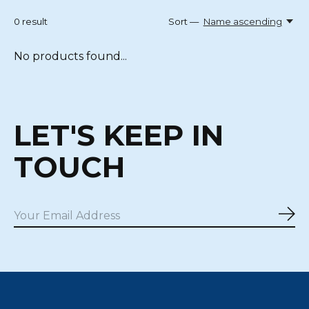
0
result
Sort —
Name ascending
No products found...
LET'S KEEP IN
TOUCH
Sub