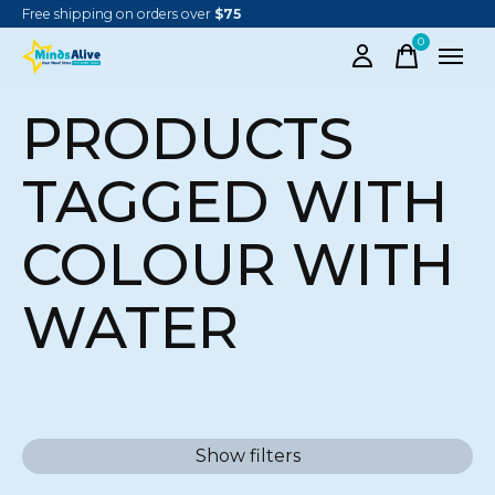
Free shipping on orders over
$75
0
items
PRODUCTS
TAGGED WITH
COLOUR WITH
WATER
Show filters