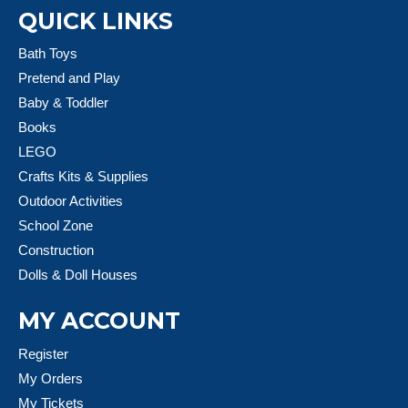
QUICK LINKS
Bath Toys
Pretend and Play
Baby & Toddler
Books
LEGO
Crafts Kits & Supplies
Outdoor Activities
School Zone
Construction
Dolls & Doll Houses
MY ACCOUNT
Register
My Orders
My Tickets