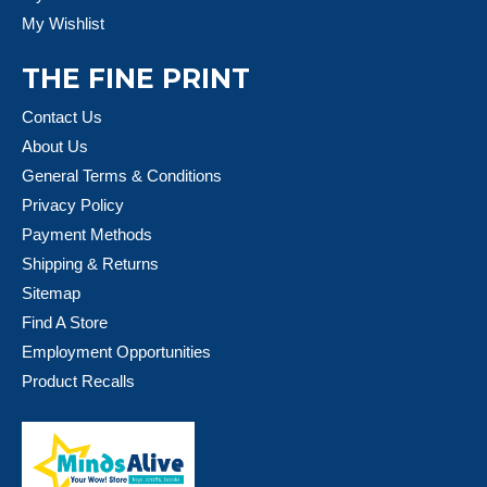
My Wishlist
THE FINE PRINT
Contact Us
About Us
General Terms & Conditions
Privacy Policy
Payment Methods
Shipping & Returns
Sitemap
Find A Store
Employment Opportunities
Product Recalls