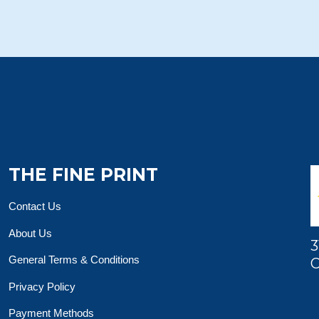
THE FINE PRINT
Contact Us
About Us
3
General Terms & Conditions
O
Privacy Policy
Payment Methods