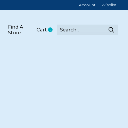
Account
Wishlist
Find A
Cart
0
items
Store