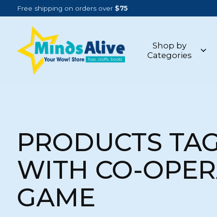
Free shipping on orders over
$75
Shop by
Categories
PRODUCTS TA
WITH CO-OPER
GAME