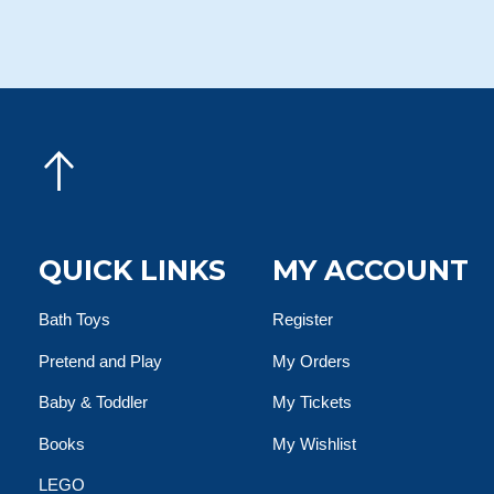
QUICK LINKS
MY ACCOUNT
Bath Toys
Register
Pretend and Play
My Orders
Baby & Toddler
My Tickets
Books
My Wishlist
LEGO