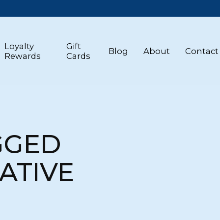
Loyalty
Gift
Blog
About
Contact
Rewards
Cards
GGED
ATIVE