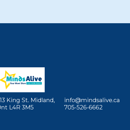
13 King St. Midland,
info@mindsalive.ca
nt L4R 3M5
705-526-6662