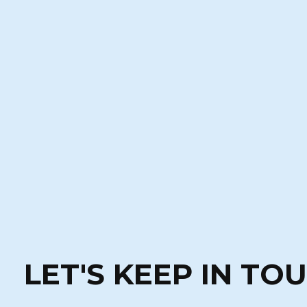
LET'S KEEP IN TO