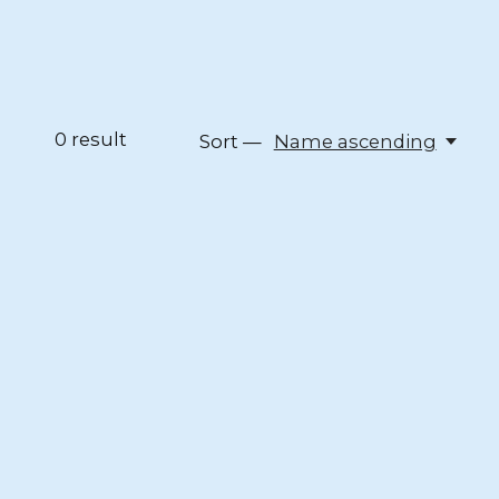
0
result
Sort —
Name ascending