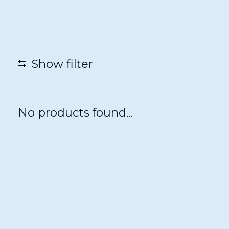
Show filter
No products found...