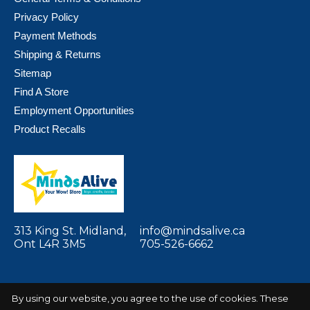
Privacy Policy
Payment Methods
Shipping & Returns
Sitemap
Find A Store
Employment Opportunities
Product Recalls
313 King St. Midland,
info@mindsalive.ca
Ont L4R 3M5
705-526-6662
By using our website, you agree to the use of cookies. These