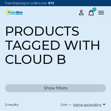
Free shipping on orders over
$75
0
items
PRODUCTS
TAGGED WITH
CLOUD B
Show filters
2
results
Sort —
Name ascending