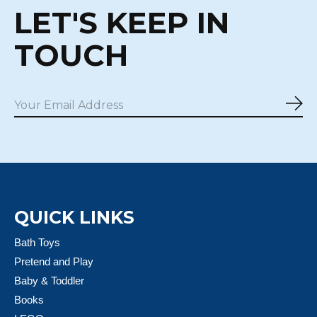
LET'S KEEP IN
TOUCH
Sub
QUICK LINKS
Bath Toys
Pretend and Play
Baby & Toddler
Books