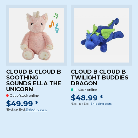
CLOUD B CLOUD B
CLOUD B CLOUD B
SOOTHING
TWILIGHT BUDDIES
SOUNDS ELLA THE
DRAGON
UNICORN
In stock online
$48.99 *
Out of stock online
$49.99 *
*Excl. tax Excl.
Shipping costs
*Excl. tax Excl.
Shipping costs