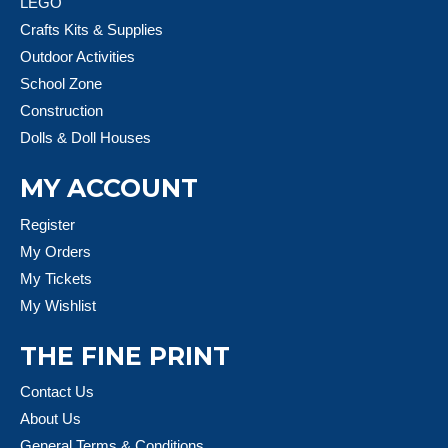
LEGO
Crafts Kits & Supplies
Outdoor Activities
School Zone
Construction
Dolls & Doll Houses
MY ACCOUNT
Register
My Orders
My Tickets
My Wishlist
THE FINE PRINT
Contact Us
About Us
General Terms & Conditions