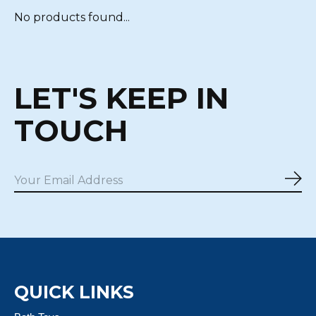
No products found...
LET'S KEEP IN
TOUCH
Sub
QUICK LINKS