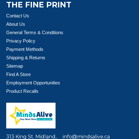
THE FINE PRINT
Contact Us
About Us
General Terms & Conditions
Privacy Policy
Payment Methods
Shipping & Returns
Sitemap
Find A Store
Employment Opportunities
Product Recalls
313 King St. Midland,
info@mindsalive.ca