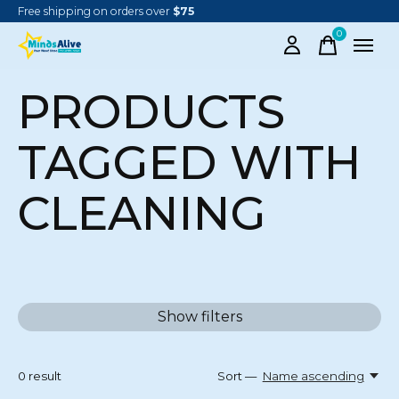
Free shipping on orders over
$75
0
items
PRODUCTS
TAGGED WITH
CLEANING
Show filters
0
result
Sort —
Name ascending