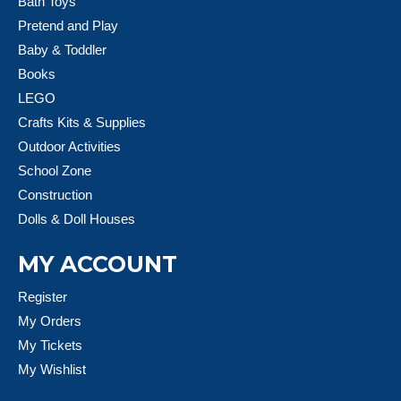
Bath Toys
Pretend and Play
Baby & Toddler
Books
LEGO
Crafts Kits & Supplies
Outdoor Activities
School Zone
Construction
Dolls & Doll Houses
MY ACCOUNT
Register
My Orders
My Tickets
My Wishlist