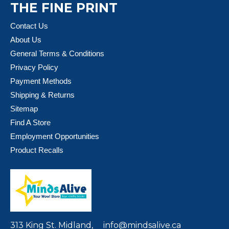
THE FINE PRINT
Contact Us
About Us
General Terms & Conditions
Privacy Policy
Payment Methods
Shipping & Returns
Sitemap
Find A Store
Employment Opportunities
Product Recalls
313 King St. Midland,
info@mindsalive.ca