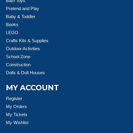
Bath Toys
Pretend and Play
Baby & Toddler
Books
LEGO
Crafts Kits & Supplies
Outdoor Activities
School Zone
Construction
Dolls & Doll Houses
MY ACCOUNT
Register
My Orders
My Tickets
My Wishlist