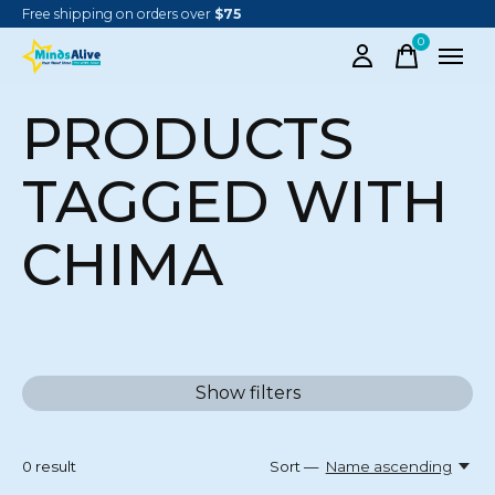
Free shipping on orders over
$75
0
items
PRODUCTS
TAGGED WITH
CHIMA
Show filters
0
result
Sort —
Name ascending