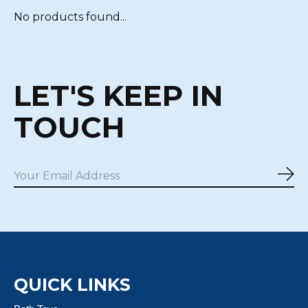
No products found...
LET'S KEEP IN
TOUCH
Sub
QUICK LINKS