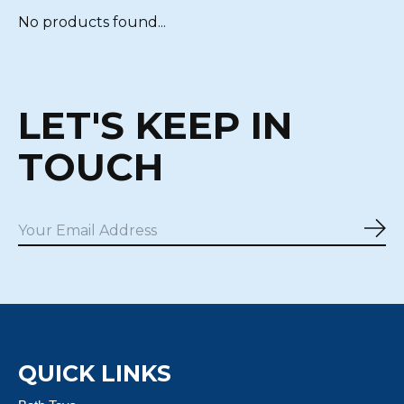
No products found...
LET'S KEEP IN
TOUCH
Sub
QUICK LINKS