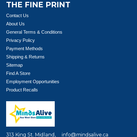
THE FINE PRINT
Contact Us
About Us
General Terms & Conditions
Privacy Policy
Payment Methods
Shipping & Returns
Sitemap
Find A Store
Employment Opportunities
Product Recalls
313 King St. Midland,
info@mindsalive.ca