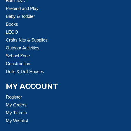
Bath Toys
Pretend and Play
Baby & Toddler
Books
LEGO
Crafts Kits & Supplies
Outdoor Activities
School Zone
Construction
Dolls & Doll Houses
MY ACCOUNT
Register
My Orders
My Tickets
My Wishlist