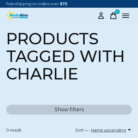
Free shipping on orders over
$75
0
items
PRODUCTS
TAGGED WITH
CHARLIE
Show filters
0
result
Sort —
Name ascending