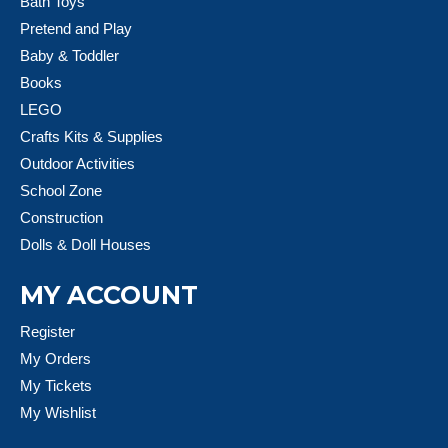
Bath Toys
Pretend and Play
Baby & Toddler
Books
LEGO
Crafts Kits & Supplies
Outdoor Activities
School Zone
Construction
Dolls & Doll Houses
MY ACCOUNT
Register
My Orders
My Tickets
My Wishlist