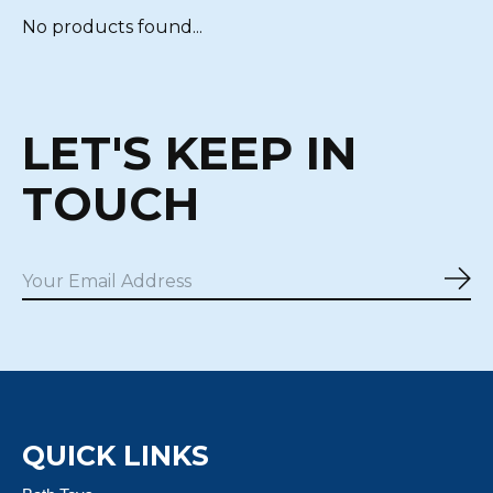
No products found...
LET'S KEEP IN
TOUCH
Sub
QUICK LINKS