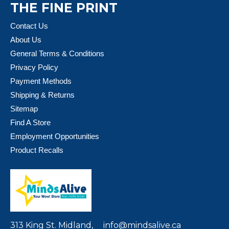
THE FINE PRINT
Contact Us
About Us
General Terms & Conditions
Privacy Policy
Payment Methods
Shipping & Returns
Sitemap
Find A Store
Employment Opportunities
Product Recalls
313 King St. Midland,
info@mindsalive.ca