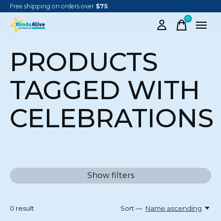
Free shipping on orders over
$75
0
items
PRODUCTS
TAGGED WITH
CELEBRATIONS
Show filters
0
result
Sort —
Name ascending