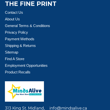
THE FINE PRINT
Contact Us
About Us
General Terms & Conditions
Privacy Policy
Payment Methods
Shipping & Returns
Sitemap
Find A Store
Employment Opportunities
Product Recalls
313 King St. Midland,
info@mindsalive.ca