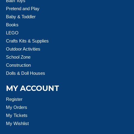
Bath Toys
Pretend and Play
Baby & Toddler
Books
LEGO
Crafts Kits & Supplies
Outdoor Activities
School Zone
Construction
Dolls & Doll Houses
MY ACCOUNT
Register
My Orders
My Tickets
My Wishlist