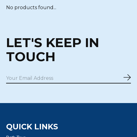
No products found...
LET'S KEEP IN
TOUCH
Sub
QUICK LINKS