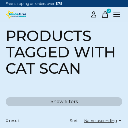
Free shipping on orders over
$75
0
items
PRODUCTS
TAGGED WITH
CAT SCAN
Show filters
0
result
Sort —
Name ascending