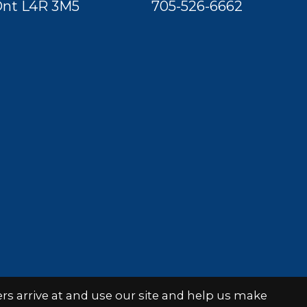
nt L4R 3M5
705-526-6662
s arrive at and use our site and help us make