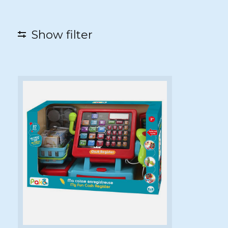
Show filter