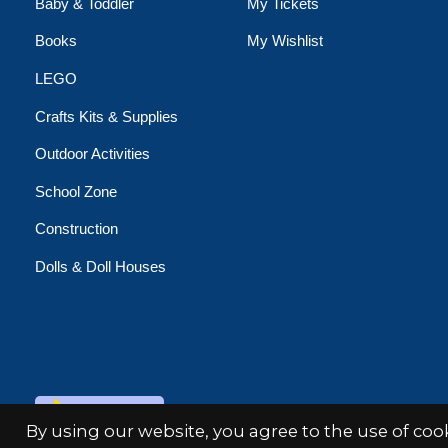
Baby & Toddler
My Tickets
Books
My Wishlist
LEGO
Crafts Kits & Supplies
Outdoor Activities
School Zone
Construction
Dolls & Doll Houses
© Copyright 2026 Minds Alive!
By using our website, you agree to the use of co