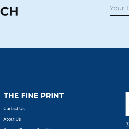
UCH
THE FINE PRINT
Contact Us
About Us
3