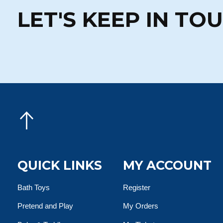
LET'S KEEP IN TO
QUICK LINKS
MY ACCOUNT
Bath Toys
Register
Pretend and Play
My Orders