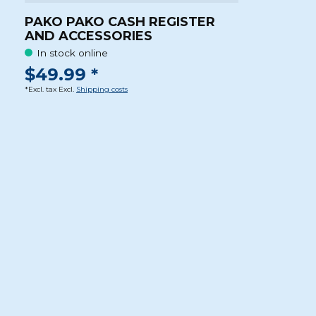
PAKO PAKO CASH REGISTER
AND ACCESSORIES
In stock online
$49.99 *
*Excl. tax Excl.
Shipping costs