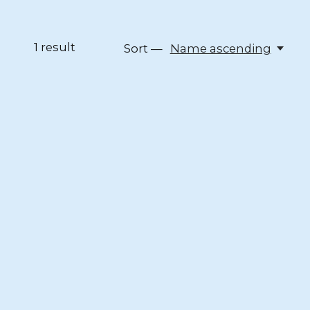
1
result
Sort —
Name ascending