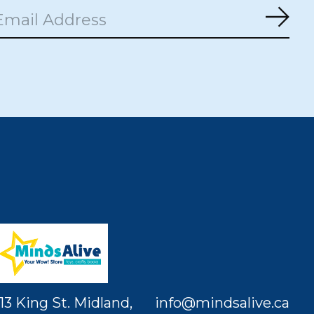
Subs
13 King St. Midland,
info@mindsalive.ca