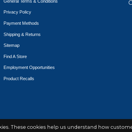
General Terms & Conditions
O
Privacy Policy
Payment Methods
Shipping & Returns
Sitemap
Find A Store
Employment Opportunities
Product Recalls
 Toys Crafts Books
Powered by
EZShop
okies. These cookies help us understand how customer