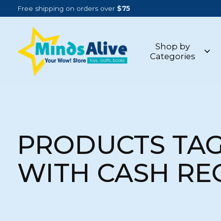
Free shipping on orders over
$75
Shop by
Categories
PRODUCTS TA
WITH CASH RE