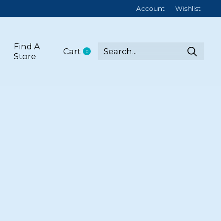
Account
Wishlist
Find A
Cart
0
items
Store