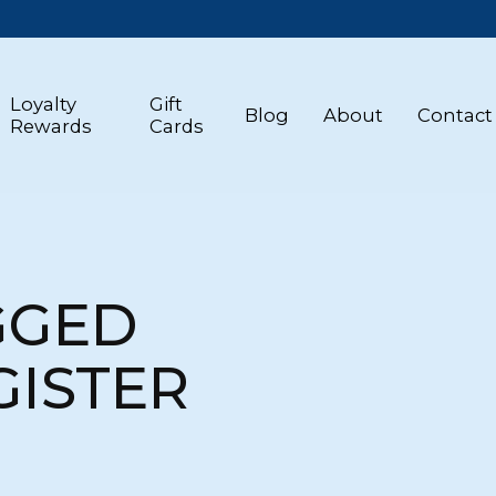
Loyalty
Gift
Blog
About
Contact
Rewards
Cards
GGED
GISTER