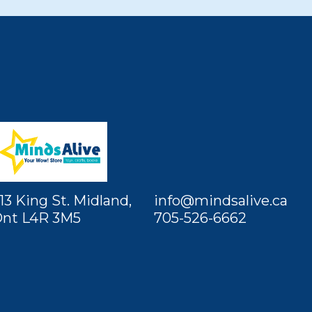
13 King St. Midland,
info@mindsalive.ca
nt L4R 3M5
705-526-6662