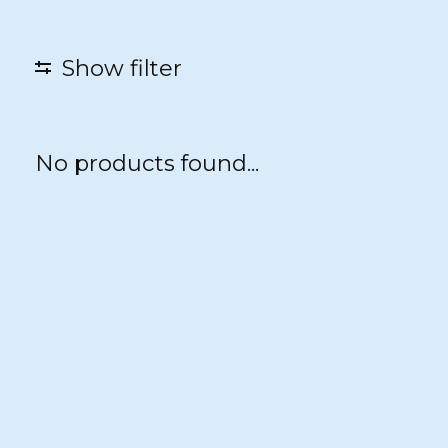
Show filter
No products found...