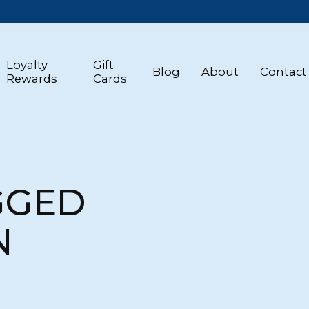
Loyalty
Gift
Blog
About
Contact
Rewards
Cards
GGED
N