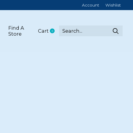
Account
Wishlist
Find A
Cart
0
items
Store