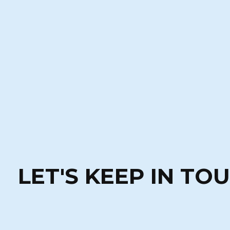
LET'S KEEP IN TO