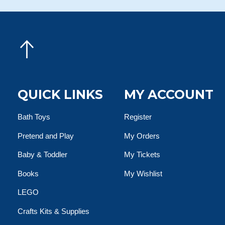
QUICK LINKS
MY ACCOUNT
Bath Toys
Register
Pretend and Play
My Orders
Baby & Toddler
My Tickets
Books
My Wishlist
LEGO
Crafts Kits & Supplies