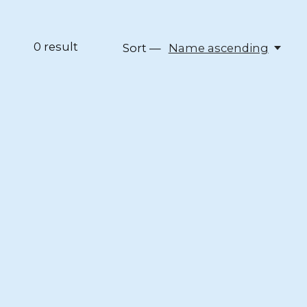
0
result
Sort —
Name ascending