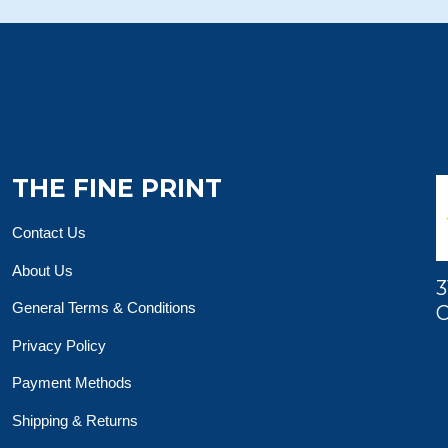
THE FINE PRINT
Contact Us
About Us
3
General Terms & Conditions
O
Privacy Policy
Payment Methods
Shipping & Returns