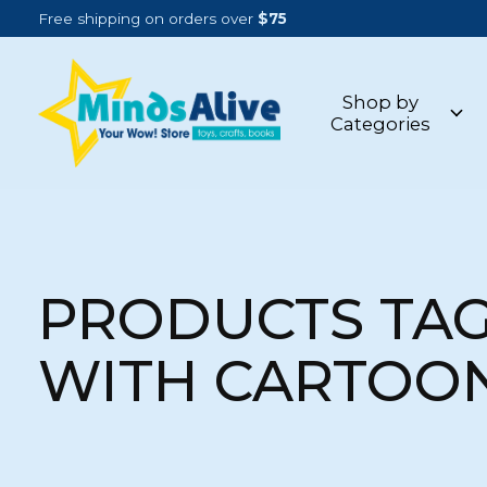
Free shipping on orders over
$75
Shop by
Categories
PRODUCTS TA
WITH CARTOO