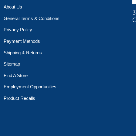
About Us
3
General Terms & Conditions
O
Privacy Policy
Payment Methods
Shipping & Returns
Sitemap
Find A Store
Employment Opportunities
Product Recalls