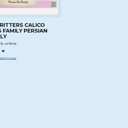
CRITTERS CALICO
 FAMILY PERSIAN
ILY
ck online
 *
pping costs