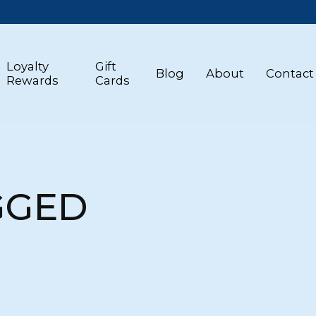
Loyalty
Gift
Blog
About
Contact
Rewards
Cards
GGED