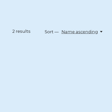
2
results
Sort —
Name ascending