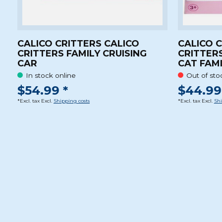
CALICO CRITTERS CALICO
CALICO 
CRITTERS FAMILY CRUISING
CRITTERS
CAR
CAT FAM
In stock online
Out of sto
$54.99 *
$44.99
*Excl. tax Excl.
Shipping costs
*Excl. tax Excl.
Shi