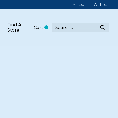
Account
Wishlist
Find A
Cart
0
items
Store