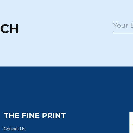
UCH
THE FINE PRINT
Contact Us