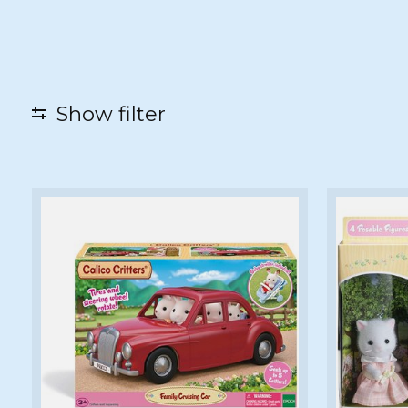
Show filter