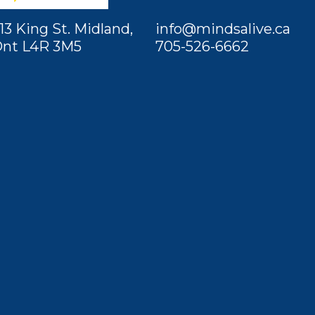
13 King St. Midland,
info@mindsalive.ca
nt L4R 3M5
705-526-6662