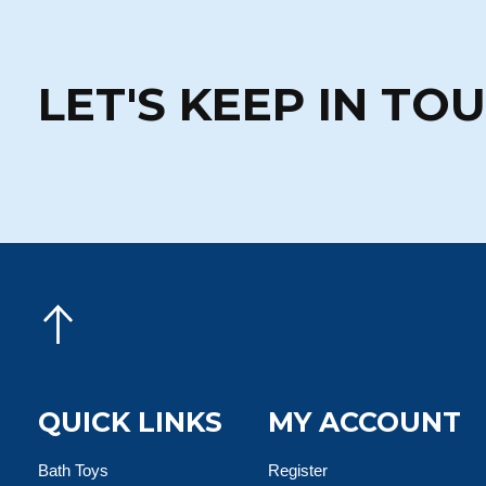
LET'S KEEP IN TO
QUICK LINKS
MY ACCOUNT
Bath Toys
Register