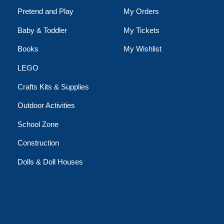
Pretend and Play
My Orders
Baby & Toddler
My Tickets
Books
My Wishlist
LEGO
Crafts Kits & Supplies
Outdoor Activities
School Zone
Construction
Dolls & Doll Houses