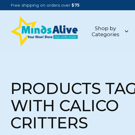
Free shipping on orders over
$75
Shop by
Categories
PRODUCTS TA
WITH CALICO
CRITTERS